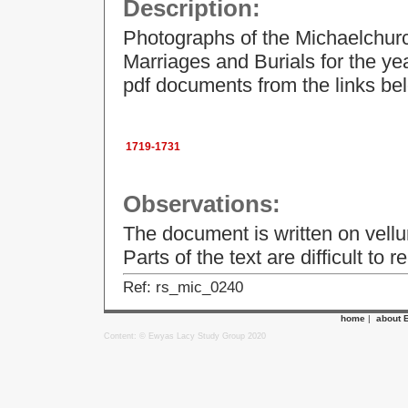
Description:
Photographs of the Michaelchurc
Marriages and Burials for the y
pdf documents from the links be
1719-1731
Observations:
The document is written on vellu
Parts of the text are difficult to r
Ref: rs_mic_0240
home
|
about 
Content: © Ewyas Lacy Study Group 2020