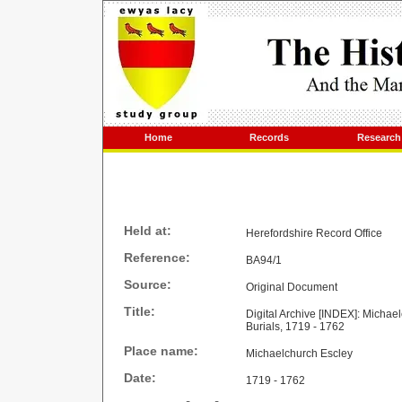
Home
Records
Research
Held at:
Herefordshire Record Office
Reference:
BA94/1
Source:
Original Document
Title:
Digital Archive [INDEX]: Michae
Burials, 1719 - 1762
Place name:
Michaelchurch Escley
Date:
1719 - 1762