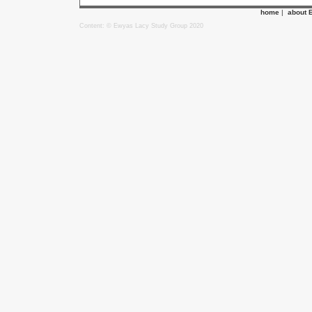
home
|
about 
Content: © Ewyas Lacy Study Group 2020