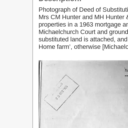
Photograph of Deed of Substitut
Mrs CM Hunter and MH Hunter & 
properties in a 1963 mortgage an
Michaelchurch Court and grounds
substituted land is attached, and
Home farm’, otherwise [Michaelc