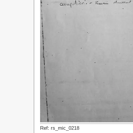
Ref: rs_mic_0218