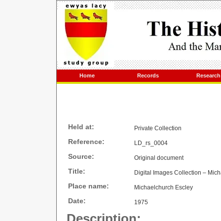
Home
Records
Research
Held at:
Private Collection
Reference:
LD_rs_0004
Source:
Original document
Title:
Digital Images Collection – Mic
Place name:
Michaelchurch Escley
Date:
1975
Description: