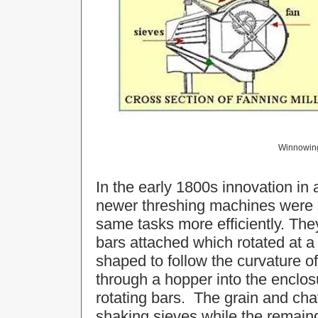
Winnowing 
In the early 1800s innovation in
newer threshing machines were 
same tasks more efficiently. The
bars attached which rotated at 
shaped to follow the curvature of
through a hopper into the enclos
rotating bars. The grain and cha
shaking sieves while the remaind