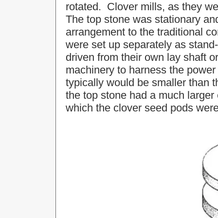
rotated. Clover mills, as they w
The top stone was stationary an
arrangement to the traditional cor
were set up separately as stan
driven from their own lay shaft or
machinery to harness the power
typically would be smaller than th
the top stone had a much larger 
which the clover seed pods were