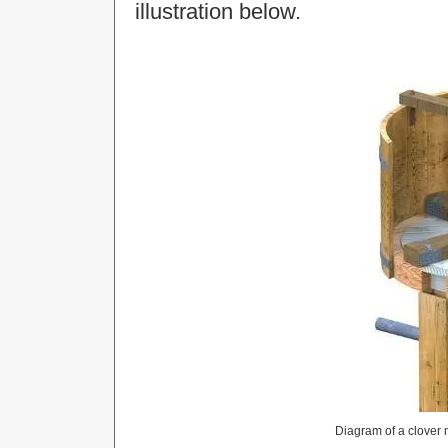
illustration below.
Diagram of a clover m