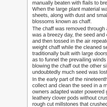
manually beaten with flails to b
When the large plant material w
sheets, along with dust and smal
blossoms known as chaff.
The chaff was removed through 
was a breezy day, the seed and 
and then tossed in the air repeat
weight chaff while the cleaned s
traditionally built with large doo
as to funnel the prevailing wind
blowing the chaff out the other s
undoubtedly much seed was lost
In the early part of the nineteen
collect and clean the seed in a m
owners adapted water powered gri
leathery clover pods without crus
rough cut millstones that crush