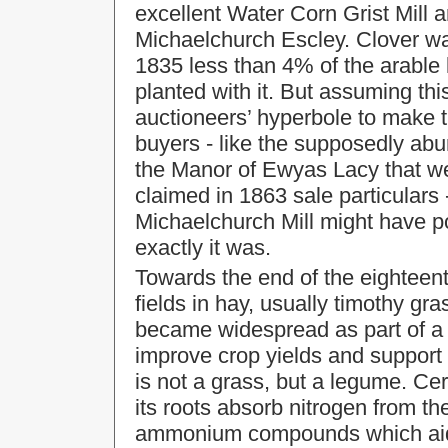
excellent Water Corn Grist Mill a
Michaelchurch Escley. Clover wa
1835 less than 4% of the arable
planted with it. But assuming thi
auctioneers’ hyperbole to make t
buyers - like the supposedly abu
the Manor of Ewyas Lacy that we
claimed in 1863 sale particulars 
Michaelchurch Mill might have p
exactly it was.
Towards the end of the eighteent
fields in hay, usually timothy gr
became widespread as part of a 'r
improve crop yields and support
is not a grass, but a legume. Ce
its roots absorb nitrogen from th
ammonium compounds which aid 