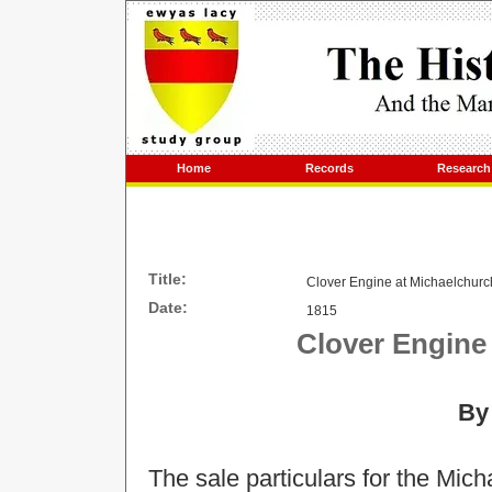
Home
Records
Research
Title:
Clover Engine at Michaelchurch
Date:
1815
Clover Engine 
By
The sale particulars for the Mic