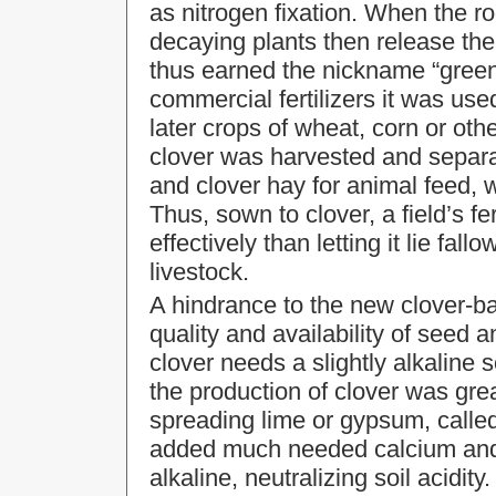
as nitrogen fixation. When the r
decaying plants then release the 
thus earned the nickname “gree
commercial fertilizers it was used
later crops of wheat, corn or oth
clover was harvested and separa
and clover hay for animal feed, wh
Thus, sown to clover, a field’s fe
effectively than letting it lie fall
livestock.
A hindrance to the new clover-b
quality and availability of seed and
clover needs a slightly alkaline
the production of clover was gre
spreading lime or gypsum, called 
added much needed calcium and 
alkaline, neutralizing soil acidity