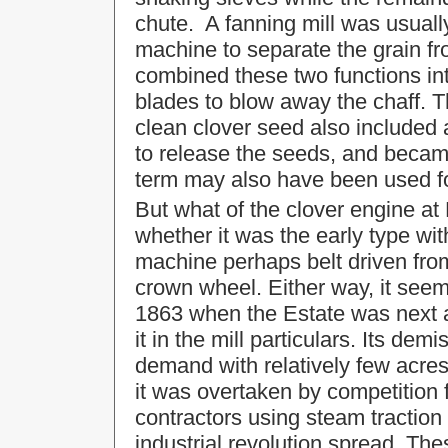
chute. A fanning mill was usuall
machine to separate the grain f
combined these two functions int
blades to blow away the chaff. 
clean clover seed also included a
to release the seeds, and becam
term may also have been used for
But what of the clover engine at
whether it was the early type wit
machine perhaps belt driven from
crown wheel. Either way, it seem
1863 when the Estate was next ad
it in the mill particulars. Its d
demand with relatively few acres
it was overtaken by competition f
contractors using steam traction
industrial revolution spread. Th