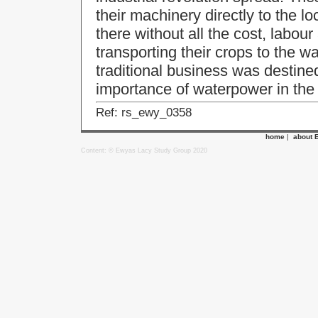
their machinery directly to the l
there without all the cost, labou
transporting their crops to the wa
traditional business was destine
importance of waterpower in the
Ref: rs_ewy_0358
home
|
about 
Content: © Ewyas Lacy Study Group 2020