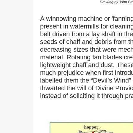
Drawing by
John Bra
A winnowing machine or 'fanning 
present in watermills for cleanin
belt driven from a lay shaft in th
seeds of chaff and debris from th
decreasing sizes that were mecha
material. Rotating fan blades cr
lightweight chaff and dust. The
much prejudice when first introd
labelled them the “Devil’s Wind”
thwarted the will of Divine Prov
instead of soliciting it through pr