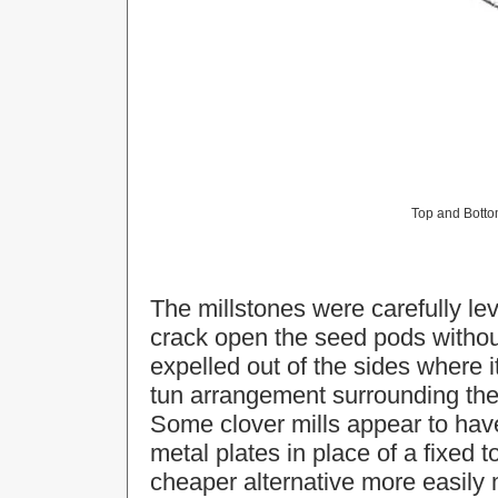
Top and Bottom
The millstones were carefully lev
crack open the seed pods witho
expelled out of the sides where 
tun arrangement surrounding the s
Some clover mills appear to hav
metal plates in place of a fixed
cheaper alternative more easily 