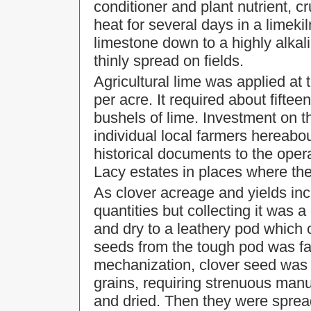
conditioner and plant nutrient, c
heat for several days in a limeki
limestone down to a highly alkal
thinly spread on fields.
Agricultural lime was applied at 
per acre. It required about fiftee
bushels of lime. Investment on t
individual local farmers hereabo
historical documents to the opera
Lacy estates in places where the
As clover acreage and yields in
quantities but collecting it was a
and dry to a leathery pod which 
seeds from the tough pod was far
mechanization, clover seed was 
grains, requiring strenuous manua
and dried. Then they were sprea