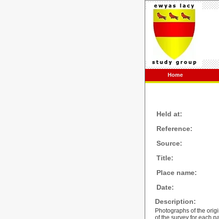
Home
Held at:
Reference:
Source:
Title:
Place name:
Date:
Description:
Photographs of the orig
of the survey for each p