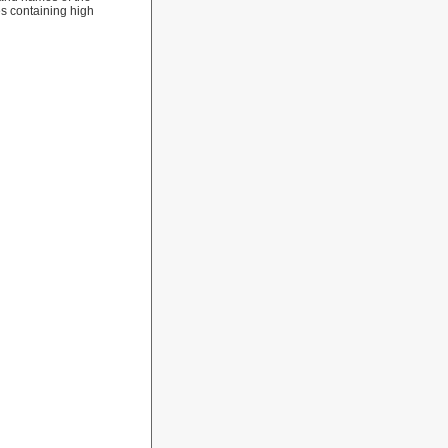
les containing high