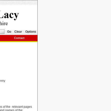
Go
Clear
Options
Contact
enny
hs of the relevant pages
 and names of the