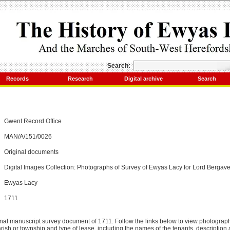
Search:
Records
Research
Digital archive
Search
Gwent Record Office
MAN/A/151/0026
Original documents
Digital Images Collection: Photographs of Survey of Ewyas Lacy for Lord Bergav
Ewyas Lacy
1711
inal manuscript survey document of 1711. Follow the links below to view photograp
arish or township and type of lease, including the names of the tenants, description