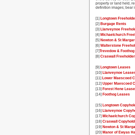
property or land held, re
definition images; bear
[1]
Longtown Freeholde
[2]
Burgage Rents
[3]
Llanveynoe Freehol
[4]
Michaelchurch Free
[5]
Newton & St Margar
[6]
Walterstone Freeho
[7]
Trevedow & Foothog
[8]
Craswall Freeholde
[9]
Longtown Leases
[10]
Llanveynoe Lease
[11]
Lower Maescoed C
[12]
Upper Maescoed C
[13]
Forest Hene Leas
[14]
Foothog Leases
[15]
Longtown Copyhol
[16]
Llanveynoe Copyh
[17]
Michaelchurch Co
[18]
Craswall Copyhold
[19]
Newton & St Marga
[20]
Manor of Ewyas Ha