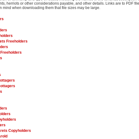
nts, herriots or other considerations payable, and other details. Links are to PDF fi
 in mind when downloading them that file sizes may be large.
rs
ders
holders
ets Freeholders
lders
 Freeholders
rs
s
ottagers
ottagers
es
ders
olders
pyholders
ers
rets Copyholders
rold