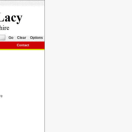
Go
Clear
Options
Contact
re