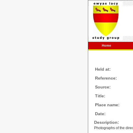
Home
Held at:
Reference:
Source:
Title:
Place name:
Date:
Description:
Photographs of the direc