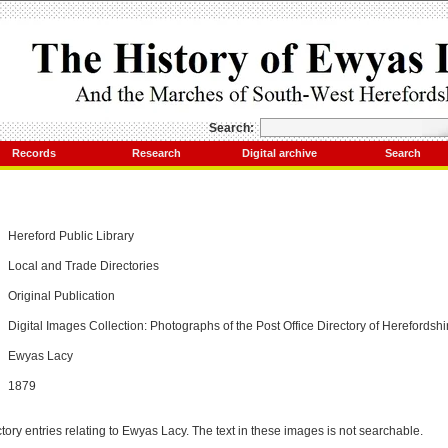
Search:
Records
Research
Digital archive
Search
Hereford Public Library
Local and Trade Directories
Original Publication
Digital Images Collection: Photographs of the Post Office Directory of Herefordshi
Ewyas Lacy
1879
tory entries relating to Ewyas Lacy. The text in these images is not searchable.