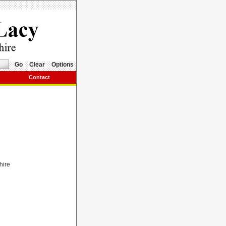
Go
Clear
Options
Contact
hire