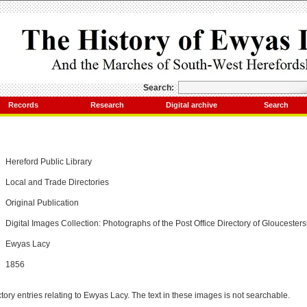
Search:
Records
Research
Digital archive
Search
Hereford Public Library
Local and Trade Directories
Original Publication
Digital Images Collection: Photographs of the Post Office Directory of Gloucesters
Ewyas Lacy
1856
tory entries relating to Ewyas Lacy. The text in these images is not searchable.