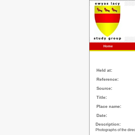
Home
Held at:
Reference:
Source:
Title:
Place name:
Date:
Description:
Photographs of the direc