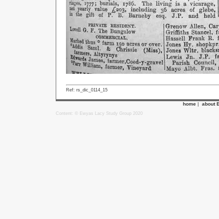
Ref: rs_dic_0114_15
home
|
about 
Content: © Ewyas Lacy Study Group 2020