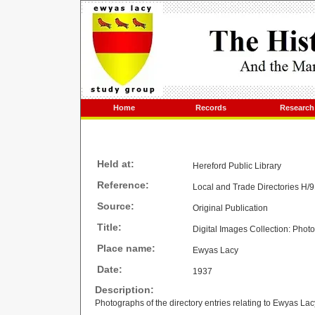
Home
Records
Research
Held at:
Hereford Public Library
Reference:
Local and Trade Directories H/
Source:
Original Publication
Title:
Digital Images Collection: Photo
Place name:
Ewyas Lacy
Date:
1937
Description:
Photographs of the directory entries relating to Ewyas Lac