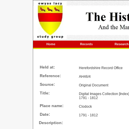
Home
Records
Research
Held at:
Herefordshire Record Office
Reference:
AH46/4
Source:
Original Document
Title:
Digital Images Collection [Index
1791 - 1812
Place name:
Clodock
Date:
1791 - 1812
Description: