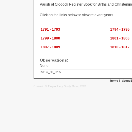
Parish of Clodock Register Book for Births and Christeni
Click on the links below to view relevant years.
1791 - 1793
1794 - 1795
1799 - 1800
1801 - 1803
1807 - 1809
1810 - 1812
Observations:
None
Ref: rs_clo_0205
home
|
about 
Content: © Ewyas Lacy Study Group 2020