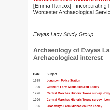
[Emma Hancox] - incorporating
Worcester Archaeological Servi
Ewyas Lacy Study Group
Archaeology of Ewyas Lacy
Archaeological interest
Date
Subject
1988
Longtown Police Station
1990
Clothiers Farm Michaelchurch Escley
1996
Central Marches Historic Towns survey - Ew
1996
Central Marches Historic Towns survey - Lo
1996
Crossways Farm Michaelchurch Escley