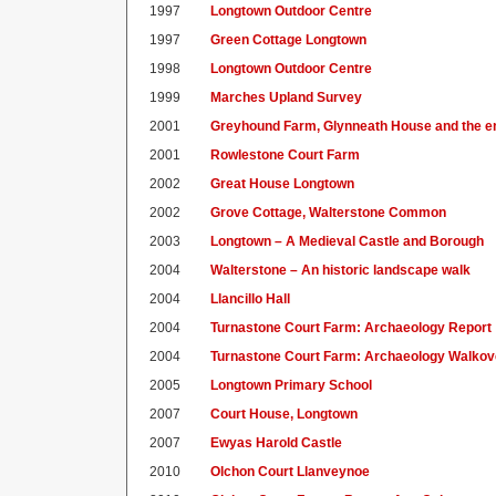
1997
Longtown Outdoor Centre
1997
Green Cottage Longtown
1998
Longtown Outdoor Centre
1999
Marches Upland Survey
2001
Greyhound Farm, Glynneath House and the e
2001
Rowlestone Court Farm
2002
Great House Longtown
2002
Grove Cottage, Walterstone Common
2003
Longtown – A Medieval Castle and Borough
2004
Walterstone – An historic landscape walk
2004
Llancillo Hall
2004
Turnastone Court Farm: Archaeology Report
2004
Turnastone Court Farm: Archaeology Walkov
2005
Longtown Primary School
2007
Court House, Longtown
2007
Ewyas Harold Castle
2010
Olchon Court Llanveynoe