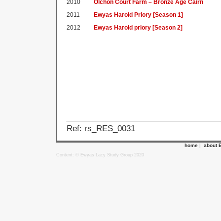
2010
Olchon Court Farm – Bronze Age Cairn
2011
Ewyas Harold Priory [Season 1]
2012
Ewyas Harold priory [Season 2]
Ref: rs_RES_0031
home
|
about 
Content: © Ewyas Lacy Study Group 2020