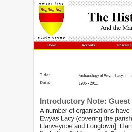
Home
Records
Research
Title:
Archaeology of Ewyas Lacy: Index 
Date:
1985 - 2011
Introductory Note: Guest
A number of organisations have 
Ewyas Lacy (covering the parish
Llanveynoe and Longtown], Llan