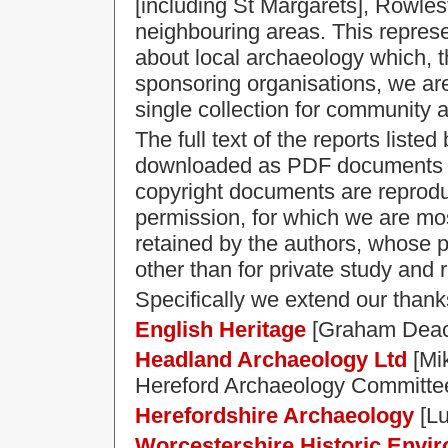
[including St Margarets], Rowle
neighbouring areas. This represe
about local archaeology which, th
sponsoring organisations, we are
single collection for community 
The full text of the reports liste
downloaded as PDF documents by
copyright documents are reprodu
permission, for which we are most
retained by the authors, whose 
other than for private study and 
Specifically we extend our thank
English Heritage
[Graham Deac
Headland Archaeology Ltd
[Mik
Hereford Archaeology Committee 
Herefordshire Archaeology
[Lu
Worcestershire Historic Envi