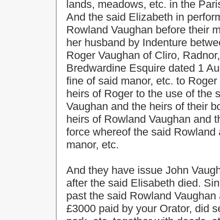
lands, meadows, etc. in the Pari
And the said Elizabeth in perfo
Rowland Vaughan before their m
her husband by Indenture betw
Roger Vaughan of Cliro, Radnor
Bredwardine Esquire dated 1 Aug.
fine of said manor, etc. to Rog
heirs of Roger to the use of th
Vaughan and the heirs of their bo
heirs of Rowland Vaughan and th
force whereof the said Rowland 
manor, etc.
And they have issue John Vaugha
after the said Elisabeth died. S
past the said Rowland Vaughan 
£3000 paid by your Orator, did s