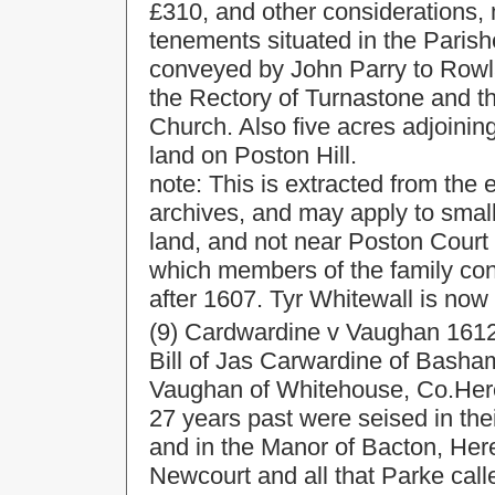
£310, and other considerations,
tenements situated in the Paris
conveyed by John Parry to Rowl
the Rectory of Turnastone and th
Church. Also five acres adjoinin
land on Poston Hill.
note: This is extracted from the 
archives, and may apply to smal
land, and not near Poston Court 
which members of the family con
after 1607. Tyr Whitewall is now
(9) Cardwardine v Vaughan 1612
Bill of Jas Carwardine of Bash
Vaughan of Whitehouse, Co.Heref
27 years past were seised in thei
and in the Manor of Bacton, Her
Newcourt and all that Parke call