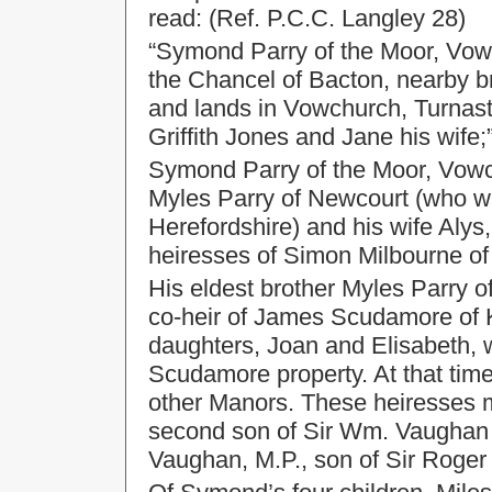
read: (Ref. P.C.C. Langley 28)
“Symond Parry of the Moor, Vowc
the Chancel of Bacton, nearby 
and lands in Vowchurch, Turnast
Griffith Jones and Jane his wife;
Symond Parry of the Moor, Vowc
Myles Parry of Newcourt (who wa
Herefordshire) and his wife Alys,
heiresses of Simon Milbourne of 
His eldest brother Myles Parry o
co-heir of James Scudamore of K
daughters, Joan and Elisabeth, 
Scudamore property. At that tim
other Manors. These heiresses 
second son of Sir Wm. Vaughan 
Vaughan, M.P., son of Sir Roger