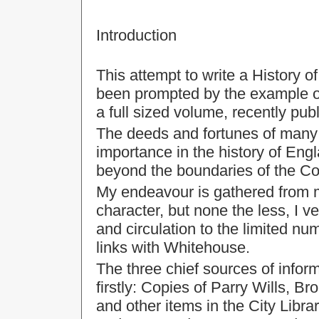
Introduction
This attempt to write a History 
been prompted by the example o
a full sized volume, recently publ
The deeds and fortunes of many 
importance in the history of Engl
beyond the boundaries of the Co
My endeavour is gathered from 
character, but none the less, I v
and circulation to the limited n
links with Whitehouse.
The three chief sources of infor
firstly: Copies of Parry Wills, 
and other items in the City Libra