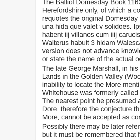
The Balliol Domesday Book 1160-
Herefordshire only, of which a c
requotes the original Domesday 
una hida que valet v solidoes. Ipsi
habent iij villanos cum iiij caruc
Walterus habuit 3 hidam Walesca
version does not advance knowle
or state the name of the actual o
The late George Marshall, in hi
Lands in the Golden Valley (Wo
inability to locate the More me
Whitehouse was formerly called M
The nearest point he presumed as
Dore, therefore the conjecture 
More, cannot be accepted as con
Possibly there may be later refe
but it must be remembered that 