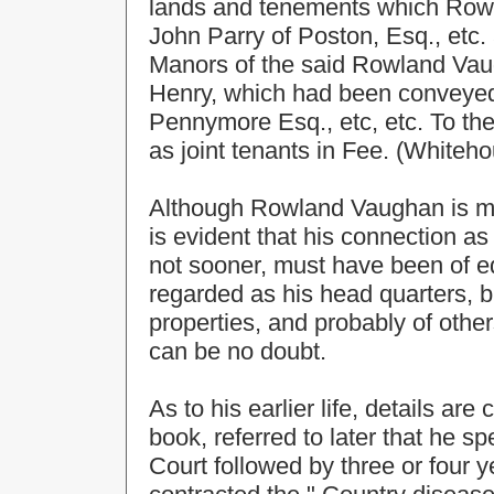
lands and tenements which Row
John Parry of Poston, Esq., etc. 
Manors of the said Rowland Vaug
Henry, which had been conveye
Pennymore Esq., etc, etc. To th
as joint tenants in Fee. (Whiteh
Although Rowland Vaughan is mor
is evident that his connection a
not sooner, must have been of eq
regarded as his head quarters, b
properties, and probably of other
can be no doubt.
As to his earlier life, details are
book, referred to later that he 
Court followed by three or four y