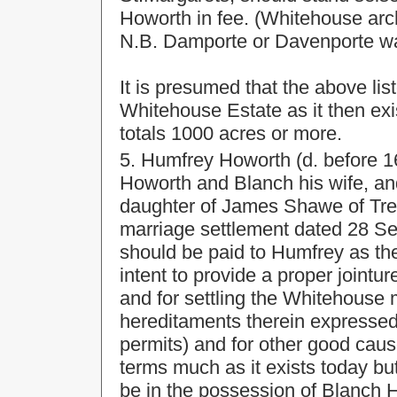
Howorth in fee. (Whitehouse arc
N.B. Damporte or Davenporte wa
It is presumed that the above lis
Whitehouse Estate as it then exi
totals 1000 acres or more.
5. Humfrey Howorth (d. before 1
Howorth and Blanch his wife, a
daughter of James Shawe of Treg
marriage settlement dated 28 Sep
should be paid to Humfrey as th
intent to provide a proper jointu
and for settling the Whitehous
hereditaments therein expressed 
permits) and for other good caus
terms much as it exists today bu
be in the possession of Blanch 