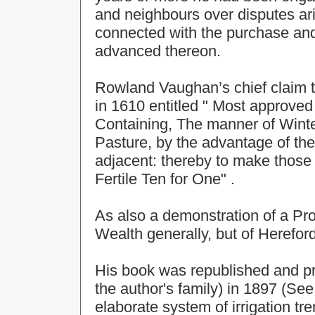
and neighbours over disputes ar
connected with the purchase and
advanced thereon.
Rowland Vaughan’s chief claim t
in 1610 entitled " Most approv
Containing, The manner of Win
Pasture, by the advantage of the 
adjacent: thereby to make those 
Fertile Ten for One" .
As also a demonstration of a Pro
Wealth generally, but of Hereford
His book was republished and pr
the author's family) in 1897 (See
elaborate system of irrigation tr