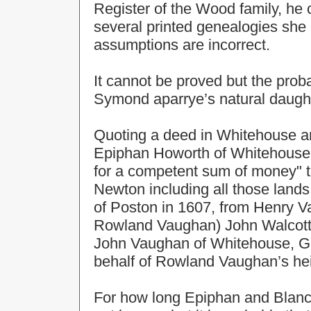
Register of the Wood family, he
several printed genealogies she
assumptions are incorrect.
It cannot be proved but the proba
Symond aparrye’s natural daught
Quoting a deed in Whitehouse arc
Epiphan Howorth of Whitehouse,
for a competent sum of money" t
Newton including all those land
of Poston in 1607, from Henry V
Rowland Vaughan) John Walcott,
John Vaughan of Whitehouse, Ge
behalf of Rowland Vaughan’s hei
For how long Epiphan and Blanc