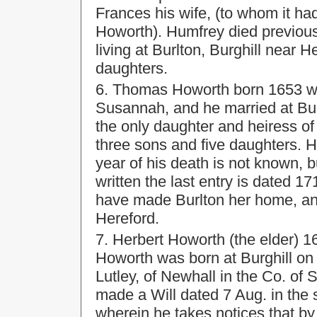
Frances his wife, (to whom it ha
Howorth). Humfrey died previou
living at Burlton, Burghill near 
daughters.
6. Thomas Howorth born 1653 wa
Susannah, and he married at Bur
the only daughter and heiress of
three sons and five daughters. H
year of his death is not known, 
written the last entry is dated 
have made Burlton her home, and 
Hereford.
7. Herbert Howorth (the elder) 
Howorth was born at Burghill on
Lutley, of Newhall in the Co. of 
made a Will dated 7 Aug. in the
wherein he takes notices that b