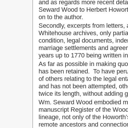
and as regards more recent det
Seward Wood to Herbert Howorth 
on to the author.
Secondly, excerpts from letters,
Whitehouse archives, only partia
condition, legal documents, inde
marriage settlements and agreem
years up to 1770 being written in 
As far as possible in making quo
has been retained. To have peru
of others relating to the legal 
and has not been attempted, oth
twice its length, without adding gr
Wm. Seward Wood embodied much
manuscript Register of the Wood 
lineage, not only of the Howorth
remote ancestors and connectio