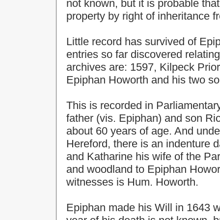
not known, but it is probable th
property by right of inheritance f
Little record has survived of Ep
entries so far discovered relatin
archives are: 1597, Kilpeck Prio
Epiphan Howorth and his two s
This is recorded in Parliamentar
father (vis. Epiphan) and son R
about 60 years of age. And under
Hereford, there is an indenture
and Katharine his wife of the Par
and woodland to Epiphan Howort
witnesses is Hum. Howorth.
Epiphan made his Will in 1643 w