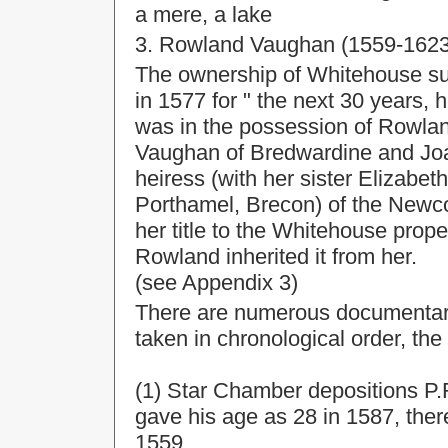
a mere, a lake
3. Rowland Vaughan (1559-1623
The ownership of Whitehouse sub
in 1577 for " the next 30 years, 
was in the possession of Rowla
Vaughan of Bredwardine and Joan
heiress (with her sister Elizabe
Porthamel, Brecon) of the Newco
her title to the Whitehouse prope
Rowland inherited it from her.
(see Appendix 3)
There are numerous documentar
taken in chronological order, the e
(1) Star Chamber depositions P.R
gave his age as 28 in 1587, the
1559.