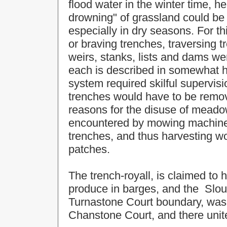
flood water in the winter time, 
drowning" of grassland could be
especially in dry seasons. For t
or braving trenches, traversing t
weirs, stanks, lists and dams wer
each is described in somewhat h
system required skilful supervisi
trenches would have to be remove
reasons for the disuse of meadow 
encountered by mowing machines
trenches, and thus harvesting 
patches.
The trench-royall, is claimed to 
produce in barges, and the Slou
Turnastone Court boundary, was 
Chanstone Court, and there unite