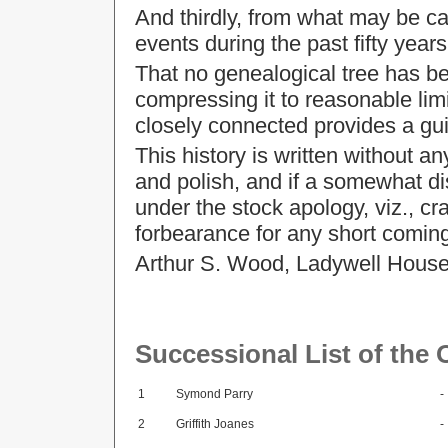
And thirdly, from what may be ca
events during the past fifty years
That no genealogical tree has been
compressing it to reasonable limi
closely connected provides a gui
This history is written without an
and polish, and if a somewhat dis
under the stock apology, viz., c
forbearance for any short comings
Arthur S. Wood, Ladywell House
Successional List of the
1
Symond Parry
-
2
Griffith Joanes
-