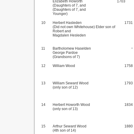
Elizabeth Howorth
1703
(Daughters of 7, and
(Daughters of 7, and
Younger)
10
Herbert Hasleden
1731
(Did not own Whitehouse) Elder son of
Robert and
Magdalen Hesleden
-
11
Bartholomew Haselden
George Pardoe
(Grandsons of 7)
12
William Wood
1758
13
William Seward Wood
1793
(only son of 12)
14
Herbert Howorth Wood
1834
(only son of 13)
15
Arthur Seward Wood
1880
(4th son of 14)