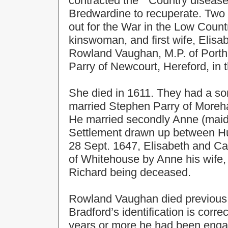
contracted the " Country diseas
Bredwardine to recuperate. Two y
out for the War in the Low Coun
kinswoman, and first wife, Elis
Rowland Vaughan, M.P. of Portha
Parry of Newcourt, Hereford, in 
She died in 1611. They had a so
married Stephen Parry of Moreh
He married secondly Anne (maid
Settlement drawn up between 
28 Sept. 1647, Elisabeth and C
of Whitehouse by Anne his wife, a
Richard being deceased.
Rowland Vaughan died previous t
Bradford’s identification is corre
years or more he had been engage