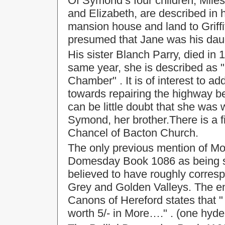
Of Symond’s four children, Miles
and Elizabeth, are described in h
mansion house and land to Griffit
presumed that Jane was his dau
His sister Blanch Parry, died in 
same year, she is described as 
Chamber" . It is of interest to ad
towards repairing the highway 
can be little doubt that she was
Symond, her brother.There is a 
Chancel of Bacton Church.
The only previous mention of Mor
Domesday Book 1086 as being si
believed to have roughly correspo
Grey and Golden Valleys. The en
Canons of Hereford states that "
worth 5/- in More…." . (one hyde