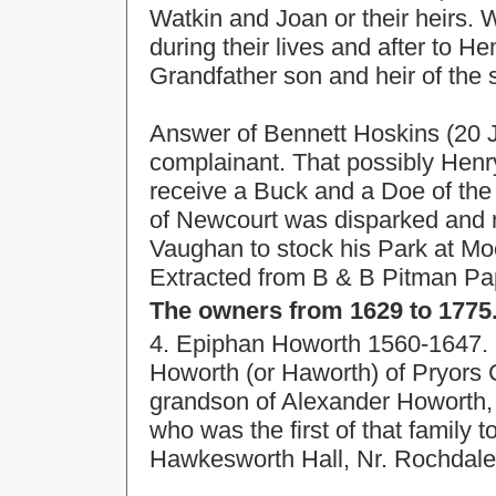
Watkin and Joan or their heirs.
during their lives and after to H
Grandfather son and heir of the 
Answer of Bennett Hoskins (20 Ja
complainant. That possibly Hen
receive a Buck and a Doe of the
of Newcourt was disparked and m
Vaughan to stock his Park at Mo
Extracted from B & B Pitman Pape
The owners from 1629 to 1775
4. Epiphan Howorth 1560-1647. 
Howorth (or Haworth) of Pryors
grandson of Alexander Howorth, 
who was the first of that family 
Hawkesworth Hall, Nr. Rochdale