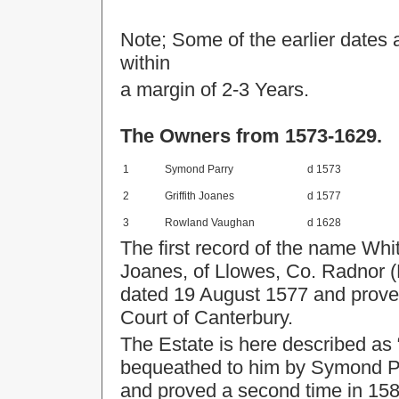
Note; Some of the earlier dates 
within
a margin of 2-3 Years.
The Owners from 1573-1629.
1
Symond Parry
d 1573
2
Griffith Joanes
d 1577
3
Rowland Vaughan
d 1628
The first record of the name Whit
Joanes, of Llowes, Co. Radnor (
dated 19 August 1577 and proved 
Court of Canterbury.
The Estate is here described as
bequeathed to him by Symond Pa
and proved a second time in 1580 