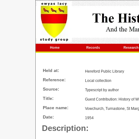
Home
Records
Research
Held at:
Hereford Public Library
Reference:
Local collection
Source:
Typescript by author
Title:
Guest Contribution: History of
Place name:
Vowchurch, Turnastone, St Marg
Date:
1954
Description: