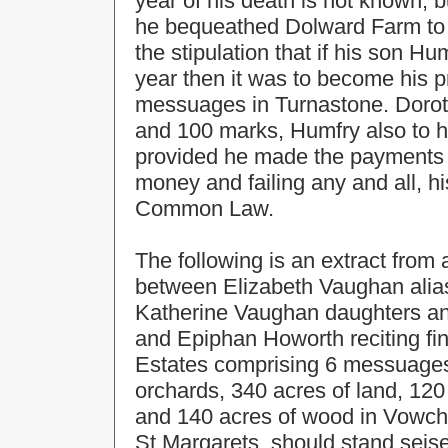
year of his death is not known, b
he bequeathed Dolward Farm to 
the stipulation that if his son H
year then it was to become his 
messuages in Turnastone. Doroth
and 100 marks, Humfry also to h
provided he made the payments t
money and failing any and all, h
Common Law.
The following is an extract fro
between Elizabeth Vaughan alia
Katherine Vaughan daughters a
and Epiphan Howorth reciting fin
Estates comprising 6 messuages, 
orchards, 340 acres of land, 12
and 140 acres of wood in Vowch
St.Margarets, should stand seise