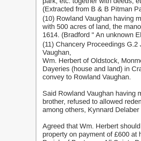
park, etc. together with deeds, et
(Extracted from B & B Pitman Pap
(10) Rowland Vaughan having m
with 500 acres of land, the man
1614. (Bradford " An unknown El
(11) Chancery Proceedings G.2 J
Vaughan,
Wm. Herbert of Oldstock, Monmo
Dayeries (house and land) in Cra
convey to Rowland Vaughan.
Said Rowland Vaughan having m
brother, refused to allowed red
among others, Kynnard Delaber E
Agreed that Wm. Herbert shoul
property on payment of £600 at 