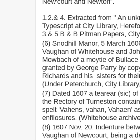
New'court and Newton”.
1.2.& 4. Extracted from " An un
Typescript at City Library, Herefo
3.& 5 B & B Pitman Papers, City
(6) Snodhill Manor, 5 March 16
Vaughan of Whitehouse and John
Mowbach of a moytie of Bullace l
granted by George Parry by copy
Richards and his sisters for the
(Under Peterchurch, City Library
(7) Dated 1607 a tearear (sic) o
the Rectory of Turneston conta
spelt 'Vahens, vahan, Vahaen’ as
enfilosures. (Whitehouse archive
(8) 1607 Nov. 20. Indenture be
Vaughan of Newcourt, being a d