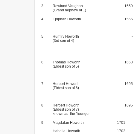
3
Rowland Vaughan
1559
(Grand nephew of 1)
4
Epiphan Howorth
1566
5
Humfry Howorth
-
(3rd son of 4)
6
Thomas Howorth
1653
(Eldest son of 5)
7
Herbert Howorth
1695
(Eldest son of 6)
8
Herbert Howorth
1695
(Eldest son of 7)
known as the Younger
9
Magdalan Howorth
1701
Isabella Howorth
1702