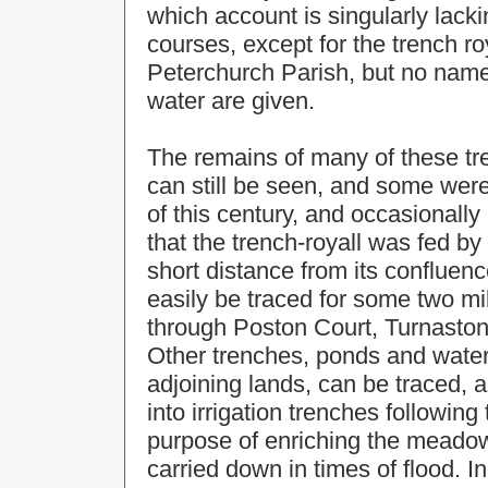
which account is singularly lackin
courses, except for the trench r
Peterchurch Parish, but no name
water are given.
The remains of many of these tr
can still be seen, and some were 
of this century, and occasionally
that the trench-royall was fed by
short distance from its confluenc
easily be traced for some two mi
through Poston Court, Turnasto
Other trenches, ponds and wate
adjoining lands, can be traced, a
into irrigation trenches following 
purpose of enriching the meadow l
carried down in times of flood. In