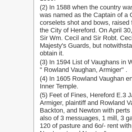
(2) In 1588 when the country wa
was named as the Captain of a
corselets shot and bows, raise
the City of Hereford. On April 
Sir Wm. Cecil and Sir Robt. Ceci
Majesty's Guards, but notwithsta
obtain it.
(3) In 1594 List of Vaughans in
" Rowland Vaughan, Armiger" .
(4) In 1605 Rowland Vaughan ent
Inner Temple.
(5) Feet of Fines, Hereford E.3
Armiger, plaintiff and Rowland 
Backton, and Newton with perts 
also of 3 messuages, 1 mill, 3 g
120 of pasture and 6o/- rent with