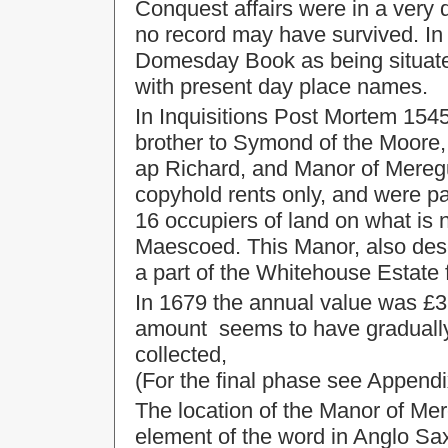
Conquest affairs were in a very 
no record may have survived. In 
Domesday Book as being situated 
with present day place names.
In Inquisitions Post Mortem 1545
brother to Symond of the Moore,
ap Richard, and Manor of Mereg
copyhold rents only, and were p
16 occupiers of land on what i
Maescoed. This Manor, also desc
a part of the Whitehouse Estate 
In 1679 the annual value was £3-
amount seems to have gradually 
collected,
(For the final phase see Appendi
The location of the Manor of Mere
element of the word in Anglo Sax