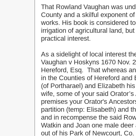
That Rowland Vaughan was undoubt
County and a skilful exponent of t
works. His book is considered to 
irrigation of agricultural land, b
practical interest.
As a sidelight of local interest th
Vaughan v Hoskyns 1670 Nov. 29
Hereford, Esq. That whereas an e
in the Counties of Hereford an
(of Portharael) and Elizabeth h
wife, some of your said Orator’s
premises your Orator's Ancestors
partition (temp: Elisabeth) and t
and in recompense the said Rowl
Watkin and Joan one male deer 
out of his Park of Newcourt, Co.