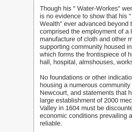
Though his " Water-Workes" were
is no evidence to show that his 
Wealth" ever advanced beyond t
comprised the employment of a 
manufacture of cloth and other 
supporting community housed in b
which forms the frontispiece of 
hall, hospital, almshouses, work
No foundations or other indicatio
housing a numerous community c
Newcourt, and statements that 
large establishment of 2000 mech
Valley in 1604 must be discounted
economic conditions prevailing a
reliable.