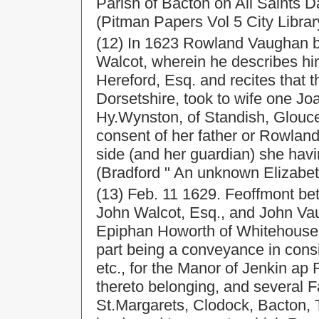
Parish of Bacton on All Saints 
(Pitman Papers Vol 5 City Librar
(12) In 1623 Rowland Vaughan br
Walcot, wherein he describes him
Hereford, Esq. and recites that 
Dorsetshire, took to wife one Jo
Hy.Wynston, of Standish, Glouce
consent of her father or Rowlan
side (and her guardian) she havi
(Bradford " An unknown Elizabet
(13) Feb. 11 1629. Feoffmont b
John Walcot, Esq., and John Vau
Epiphan Howorth of Whitehouse, 
part being a conveyance in cons
etc., for the Manor of Jenkin ap
thereto belonging, and several 
St.Margarets, Clodock, Bacton, 