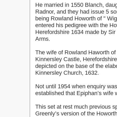
He married in 1550 Blanch, daugh
Radnor, and they had issue 5 son
being Rowland Howorth of " Wigm
entered his pedigree with the Ho
Herefordshire 1634 made by Sir 
Arms.
The wife of Rowland Haworth o
Kinnersley Castle, Herefordshire
depicted on the base of the elab
Kinnersley Church, 1632.
Not until 1954 when enquiry was
established that Epiphan’s wife 
This set at rest much previous 
Greenly’s version of the Howort