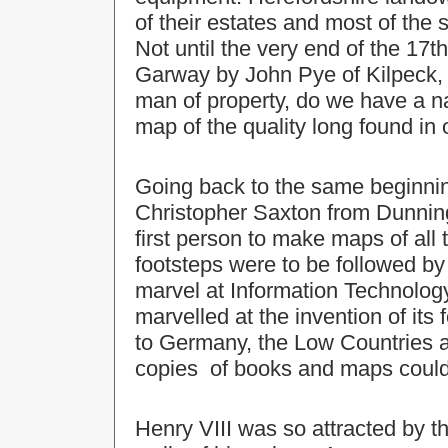
of their estates and most of the
Not until the very end of the 17
Garway by John Pye of Kilpeck, 
man of property, do we have a 
map of the quality long found in 
Going back to the same beginnin
Christopher Saxton from Dunning
first person to make maps of all
footsteps were to be followed b
marvel at Information Technology
marvelled at the invention of its 
to Germany, the Low Countries and
copies of books and maps could
Henry VIII was so attracted by 