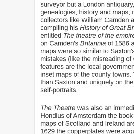
surveyor but a London antiquary, 
genealogies, history and maps, m
collectors like William Camden 
compiling his
History of Great Br
entitled
The theatre of the empire
on Camden's
Britannia
of 1586 
maps were so similar to Saxton'
mistakes (like the misreading of
features are the local governme
inset maps of the county towns. 
than Saxton and uniquely on the
self-portraits.
The Theatre
was also an immedi
Hondius of Amsterdam the book b
maps of Scotland and Ireland ar
1629 the copperplates were acq