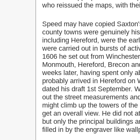
who reissued the maps, with their
Speed may have copied Saxton's
county towns were genuinely his
including Hereford, were the ear
were carried out in bursts of act
1606 he set out from Winchester 
Monmouth, Hereford, Brecon and
weeks later, having spent only a
probably arrived in Hereford o
dated his draft 1st September. 
out the street measurements and
might climb up the towers of the
get an overall view. He did not 
but only the principal buildings
filled in by the engraver like wal