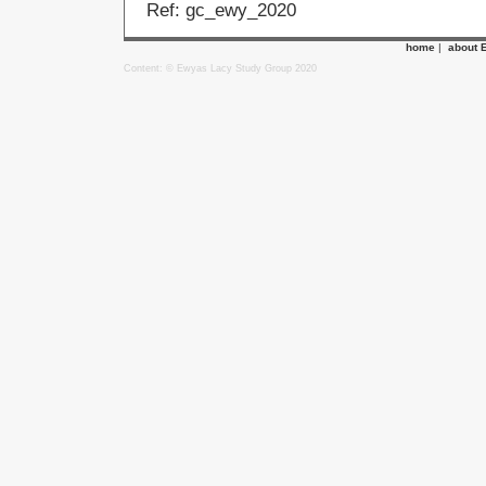
Ref: gc_ewy_2020
home
|
about 
Content: © Ewyas Lacy Study Group 2020