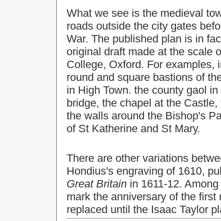
What we see is the medieval town
roads outside the city gates befo
War. The published plan is in fa
original draft made at the scale 
College, Oxford. For examples, in
round and square bastions of the 
in High Town. the county gaol in
bridge, the chapel at the Castle,
the walls around the Bishop's P
of St Katherine and St Mary.
There are other variations betw
Hondius's engraving of 1610, pu
Great Britain
in 1611-12. Among t
mark the anniversary of the first
replaced until the Isaac Taylor p