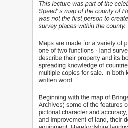
This lecture was part of the cele
Speed’ s map of the county of H
was not the first person to creat
survey places within the county.
Maps are made for a variety of 
one of two functions - land sur
describe their property and its b
spreading knowledge of countries
multiple copies for sale. In both
written word.
Beginning with the map of Bring
Archives) some of the features o
pictorial character and accuracy,
and improvement of land, their d
equipment. Herefordshire lando