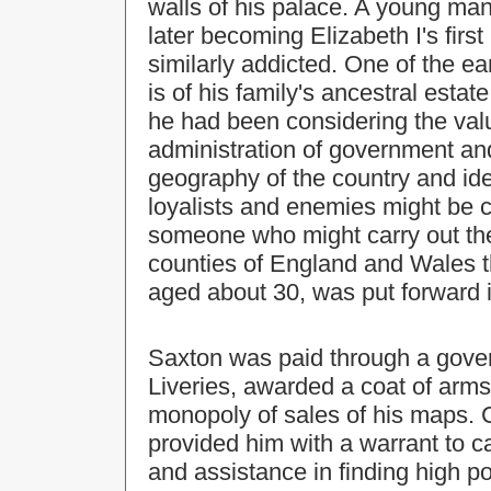
walls of his palace. A young man
later becoming Elizabeth I's firs
similarly addicted. One of the e
is of his family's ancestral esta
he had been considering the valu
administration of government and
geography of the country and ide
loyalists and enemies might be c
someone who might carry out the
counties of England and Wales t
aged about 30, was put forward 
Saxton was paid through a gove
Liveries, awarded a coat of arms
monopoly of sales of his maps. C
provided him with a warrant to c
and assistance in finding high p