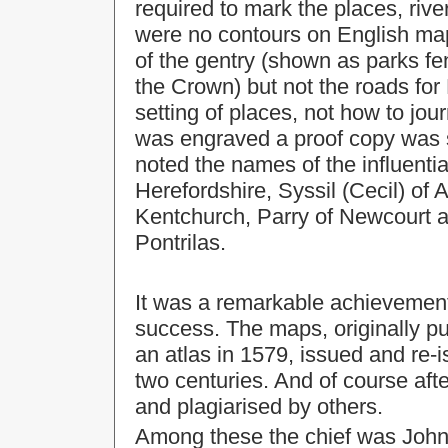
required to mark the places, river
were no contours on English maps
of the gentry (shown as parks fen
the Crown) but not the roads fo
setting of places, not how to j
was engraved a proof copy was s
noted the names of the influentia
Herefordshire, Syssil (Cecil) of
Kentchurch, Parry of Newcourt a
Pontrilas.
It was a remarkable achievemen
success. The maps, originally p
an atlas in 1579, issued and re-
two centuries. And of course aft
and plagiarised by others.
Among these the chief was John