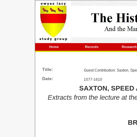
Home
Records
Research
Title:
Guest Contribution: Saxton, S
Date:
1577-1610
SAXTON, SPEED
Extracts from the lecture at th
BR