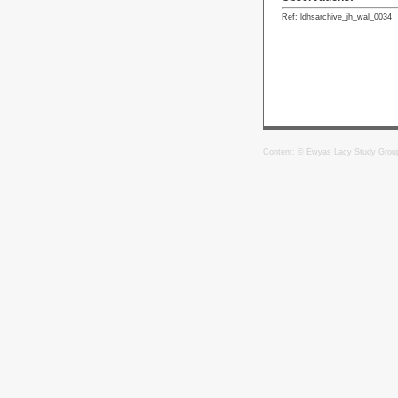
Ref: ldhsarchive_jh_wal_0034
Content: © Ewyas Lacy Study Grou