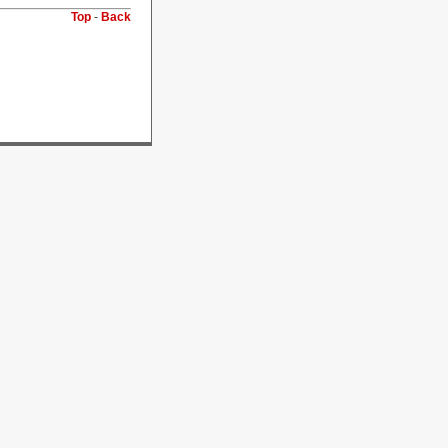
Top
-
Back