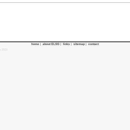
home
|
about ELSG
|
links
|
sitemap
|
contact
p 2020