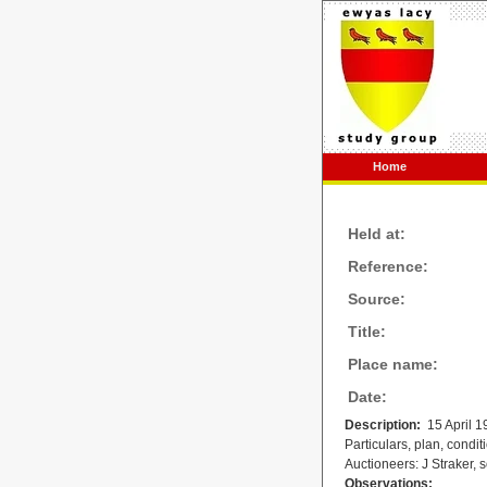
Home
Held at:
Reference:
Source:
Title:
Place name:
Date:
Description:
15 April 1
Particulars, plan, condit
Auctioneers: J Straker,
Observations: