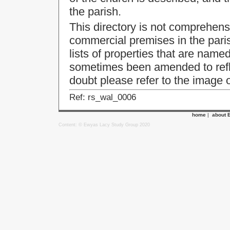
the parish.
This directory is not comprehensi
commercial premises in the parish
lists of properties that are named
sometimes been amended to ref
doubt please refer to the image of
Ref: rs_wal_0006
home
|
about 
Content: © Ewyas Lacy Study Group 2020