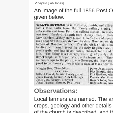
Vineyard [Job Jones]
An image of the full 1856 Post Of
given below.
Observations:
Local farmers are named. The ar
crops, geology and other details 
of the church is described, an