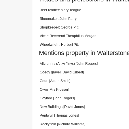
Beer retailer: Mary Teague
Shoemaker: John Parry
Shopkeeper: George Pitt
Vicar: Reverend Theophilus Morgan
Wheelwright: Herbert Pitt
Mentions property in Walterstone
Allyrunnis (Alt yr Ynys) [John Rogers]
Coedy gravel [David Gilbert]
Court [Aaron Smith]
Cwm [Mrs Prosser]
Goytree [John Rogers]
New Buildings [David Jones]
Pentwyn [Thomas Jones]
Rocky fold [Richard Williams]