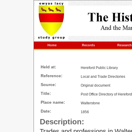
Home
Records
Research
Held at:
Hereford Public Library
Reference:
Local and Trade Directories
Source:
Original document
Title:
Post Office Directory of Herefor
Place name:
Walterstone
Date:
1856
Description:
Trades and professions in Walte