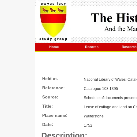
Home
Records
Research
Held at:
National Library of Wales [Cata
Reference:
Catalogue 103.1395
Source:
Schedule of documents present
Title:
Lease of cottage and land on C
Place name:
Walterstone
Date:
1752
Description: