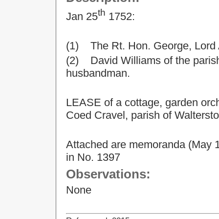
th
Jan 25
1752:
(1) The Rt. Hon. George, Lord
(2) David Williams of the parish
husbandman.
LEASE of a cottage, garden orch
Coed Cravel, parish of Walterst
Attached are memoranda (May 14,
in No. 1397
Observations:
None