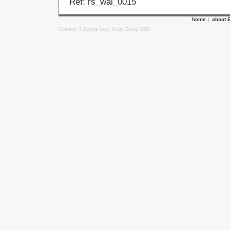
Ref: rs_wal_0015
home
|
about 
Content: © Ewyas Lacy Study Group 2020