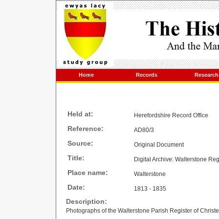
Home
Records
Research
Held at:
Herefordshire Record Office
Reference:
AD80/3
Source:
Original Document
Title:
Digital Archive: Walterstone Re
Place name:
Walterstone
Date:
1813 - 1835
Description:
Photographs of the Walterstone Parish Register of Christ