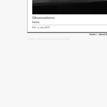
Observations:
None.
Ref: rs_wal_0075
home
|
about 
Content: © Ewyas Lacy Study Group 2020