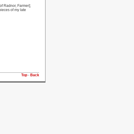
 of Radnor, Farmer];
ieces of my late
Top
-
Back