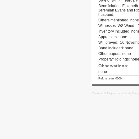
Date of Will: 4 February
Beneficiaries: Elizabeth
Jeremiah Evans and Rich
husband;
Others mentioned: none
Witnesses: WS Wood – W
Inventory included: non
Appraisers: none
Will proved: 16 Novem
Bond included: none
Other papers: none
Property/Holdings: non
Observations:
none
Ref: rs_stm_0006
Content: © Ewyas Lacy Study Grou