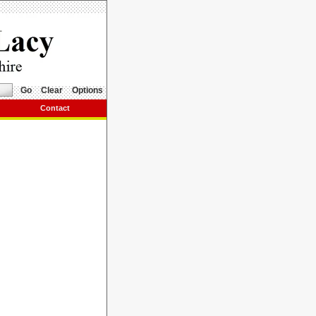
Go
Clear
Options
Contact