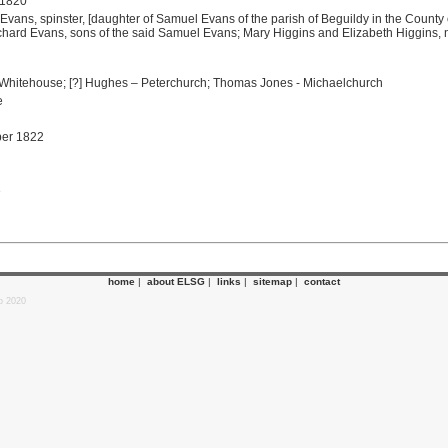
 1820
 Evans, spinster, [daughter of Samuel Evans of the parish of Beguildy in the County
ard Evans, sons of the said Samuel Evans; Mary Higgins and Elizabeth Higgins, n
hitehouse; [?] Hughes – Peterchurch; Thomas Jones - Michaelchurch
e
ber 1822
e
home
|
about ELSG
|
links
|
sitemap
|
contact
p 2020