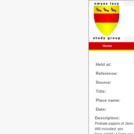
Home
Held at:
Reference:
Source:
Title:
Place name:
Date:
Description:
Probate papers of Jane
Will included: yes