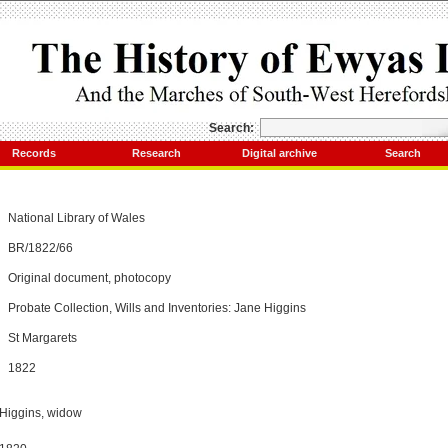
Search:
Records
Research
Digital archive
Search
National Library of Wales
BR/1822/66
Original document, photocopy
Probate Collection, Wills and Inventories: Jane Higgins
St Margarets
1822
 Higgins, widow