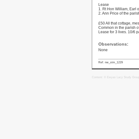
Lease
1. Rt Hon William, Earl
2. Ann Price of the pari
£50 All that cottage, m
Common in the parish of
Lease for 3 lives. 10/6 p
Observations:
None
Ref: nw_stm_1229
Content: © Ewyas Lacy Study Grou