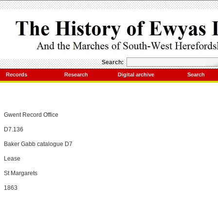
Search:
Records
Research
Digital archive
Search
Gwent Record Office
D7.136
Baker Gabb catalogue D7
Lease
St Margarets
1863