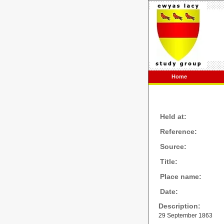
Home
Held at:
Reference:
Source:
Title:
Place name:
Date:
Description:
29 September 1863