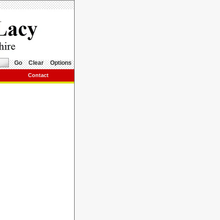
Go
Clear
Options
Contact