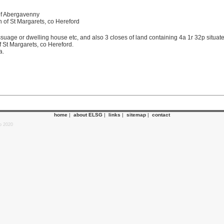
 of Abergavenny
sh of St Margarets, co Hereford
essuage or dwelling house etc, and also 3 closes of land containing 4a 1r 32p situ
 St Margarets, co Hereford.
a.
home
|
about ELSG
|
links
|
sitemap
|
contact
p 2020