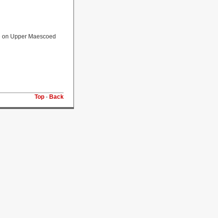
ate on Upper Maescoed
Top
-
Back