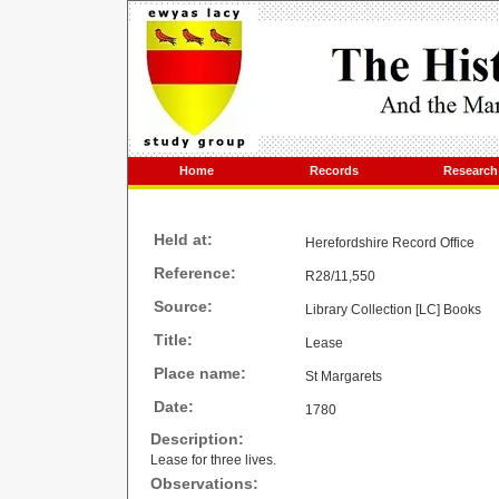
Home
Records
Research
Held at:
Herefordshire Record Office
Reference:
R28/11,550
Source:
Library Collection [LC] Books
Title:
Lease
Place name:
St Margarets
Date:
1780
Description:
Lease for three lives.
Observations: