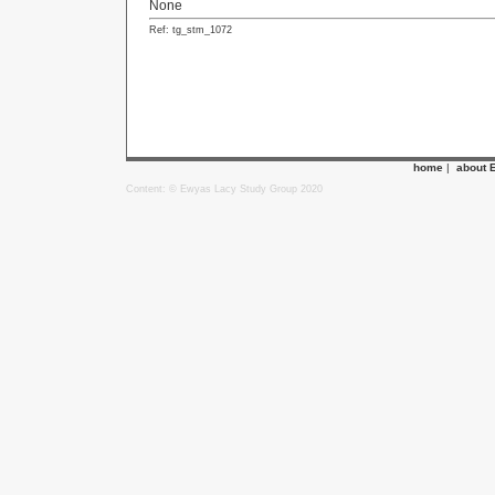
None
Ref: tg_stm_1072
home
|
about 
Content: © Ewyas Lacy Study Group 2020