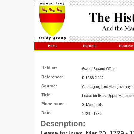
Home
Records
Research
Held at:
Gwent Record Office
Reference:
D.1583.2.112
Source:
Catalogue, Lord Abergavenny’s 
Title:
Lease for lives, Upper Maescoe
Place name:
St Margarets
Date:
1729 - 1730
Description:
Lease for lives, Mar 20, 1729 - 