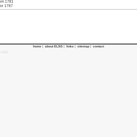
rom 1781
for 1787
home
|
about ELSG
|
links
|
sitemap
|
contact
p 2020