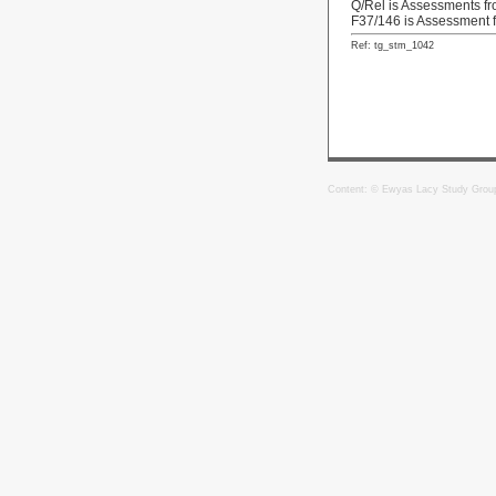
Q/Rel is Assessments f
F37/146 is Assessment 
Ref: tg_stm_1042
Content: © Ewyas Lacy Study Grou