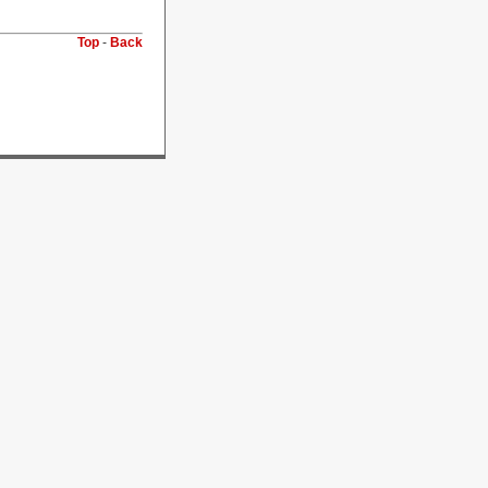
Top
-
Back