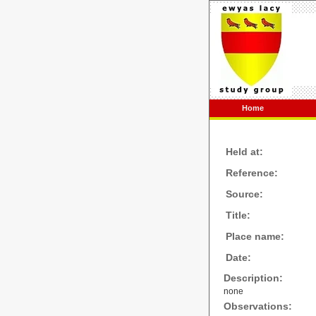
Home
Held at:
Reference:
Source:
Title:
Place name:
Date:
Description:
none
Observations: