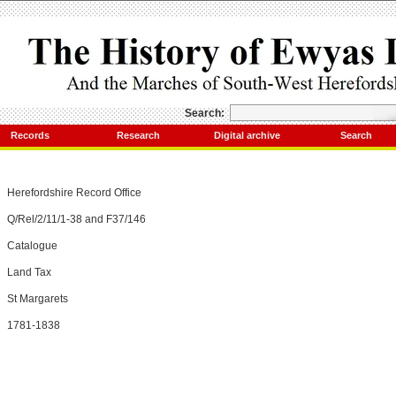
Search:
Records
Research
Digital archive
Search
Herefordshire Record Office
Q/Rel/2/11/1-38 and F37/146
Catalogue
Land Tax
St Margarets
1781-1838