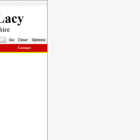
Go
Clear
Options
Contact