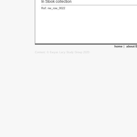
In Stook collection
Ref: nw_row_0022
home
|
about 
Content: © Ewyas Lacy Study Group 2020