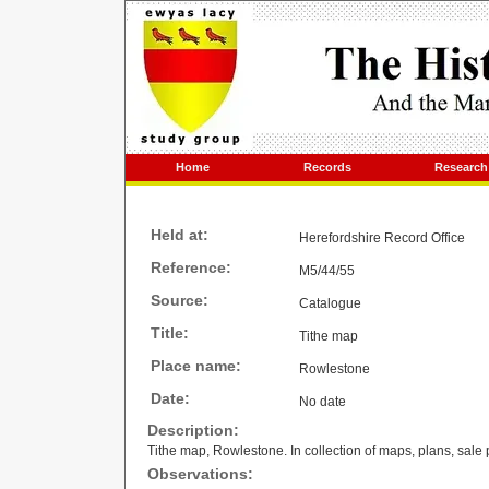
Home
Records
Research
Held at:
Herefordshire Record Office
Reference:
M5/44/55
Source:
Catalogue
Title:
Tithe map
Place name:
Rowlestone
Date:
No date
Description:
Tithe map, Rowlestone. In collection of maps, plans, sale 
Observations: