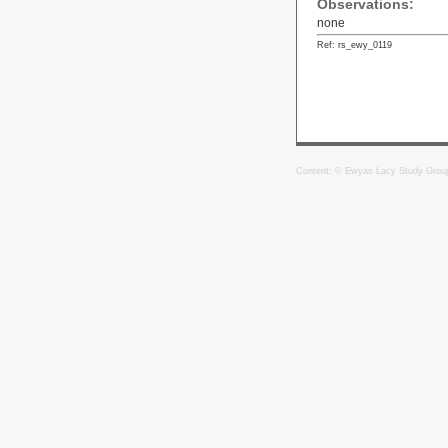
Observations:
none
Ref: rs_ewy_0119
Content: © Ewyas Lacy Study Grou