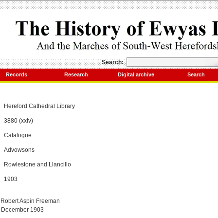
Search:
Records
Research
Digital archive
Search
Hereford Cathedral Library
3880 (xxiv)
Catalogue
Advowsons
Rowlestone and Llancillo
1903
 Robert Aspin Freeman
7 December 1903