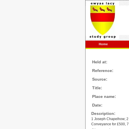
Home
Held at:
Reference:
Source:
Title:
Place name:
Date:
Description:
1 Joseph Chapelhow; 2
Conveyance for £500, 