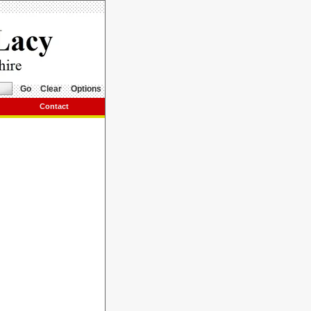
Go
Clear
Options
Contact