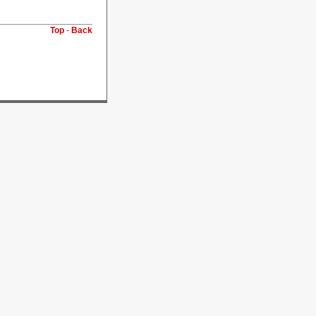
Top
-
Back