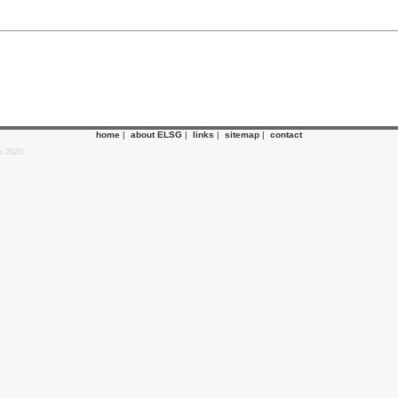
home
|
about ELSG
|
links
|
sitemap
|
contact
p 2020