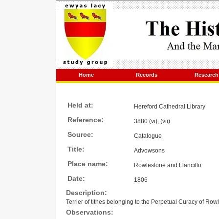
Home
Records
Research
Held at:
Hereford Cathedral Library
Reference:
3880 (vi), (vii)
Source:
Catalogue
Title:
Advowsons
Place name:
Rowlestone and Llancillo
Date:
1806
Description:
Terrier of tithes belonging to the Perpetual Curacy of Ro
Observations: