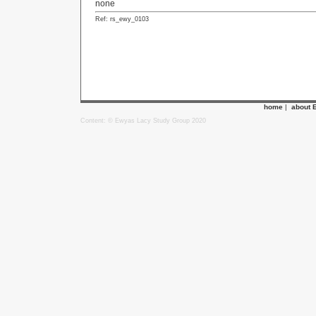
none
Ref: rs_ewy_0103
home
|
about 
Content: © Ewyas Lacy Study Group 2020