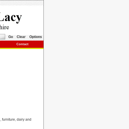
Go
Clear
Options
Contact
, furniture, dairy and