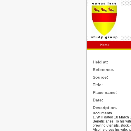
Home
Held at:
Reference:
Source:
Title:
Place name:
Date:
Description:
Documents
1.
W
ill
dated
18 March 
Beneficiaries: To his wif
brewing utensils, stock
Also he gives his wife, 