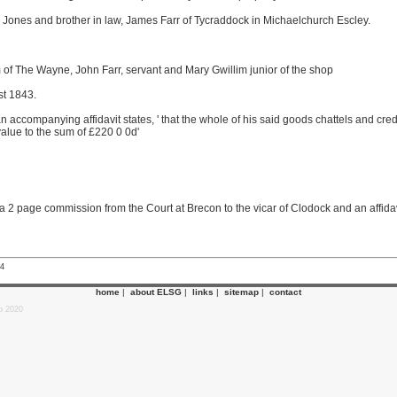
y Jones and brother in law, James Farr of Tycraddock in Michaelchurch Escley.
 of The Wayne, John Farr, servant and Mary Gwillim junior of the shop
st 1843.
 accompanying affidavit states, ' that the whole of his said goods chattels and credit
alue to the sum of £220 0 0d'
2 page commission from the Court at Brecon to the vicar of Clodock and an affidavi
24
home
|
about ELSG
|
links
|
sitemap
|
contact
p 2020