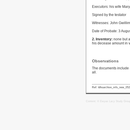
Executors: his wife Mar
Signed by the testator
Witnesses: John Gwillim
Date of Probate: 3 Augu
2. Inventory:
none but an
his decease amount in v
Observations
The documents include a 
all.
Ref: ldhsarchive_mfs_new_05
Content: © Ewyas Lacy Study Grou