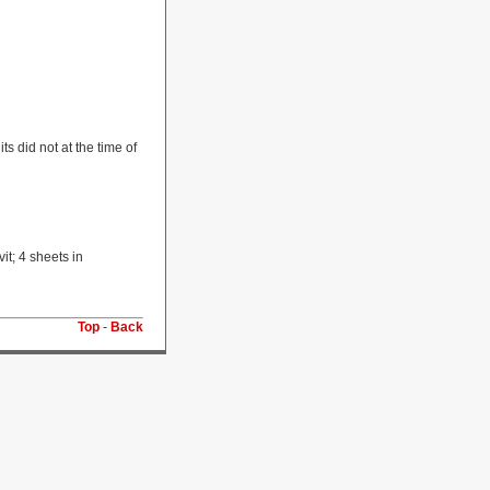
s did not at the time of
t; 4 sheets in
Top
-
Back