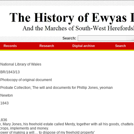
Search:
Records
Research
Digital archive
Search
National Library of
Wales
BR/1843/13
Photocopy of original document
Probate Collection; The will and documents for Phillip Jones, yeoman
Newton
1843
1836
e, Mary Jones, his freehold estate called Merdy, together with all his goods, chattels 
, crops, implements and money.
'power of making a will… to dispose of my freehold property'