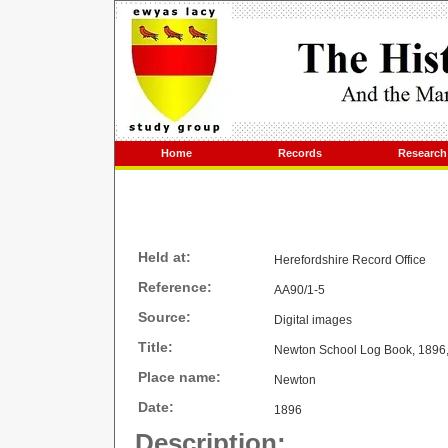
Home
Records
Research
Held at:
Herefordshire Record Office
Reference:
AA90/1-5
Source:
Digital images
Title:
Newton School Log Book, 1896,
Place name:
Newton
Date:
1896
Description: