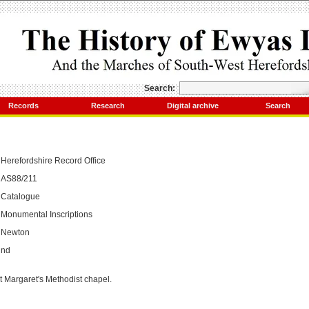
Search:
Records
Research
Digital archive
Search
Herefordshire Record Office
AS88/211
Catalogue
Monumental Inscriptions
Newton
nd
t Margaret's Methodist chapel.