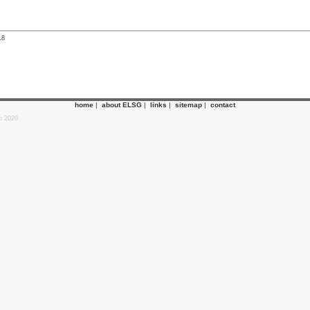
18
home
|
about ELSG
|
links
|
sitemap
|
contact
p 2020