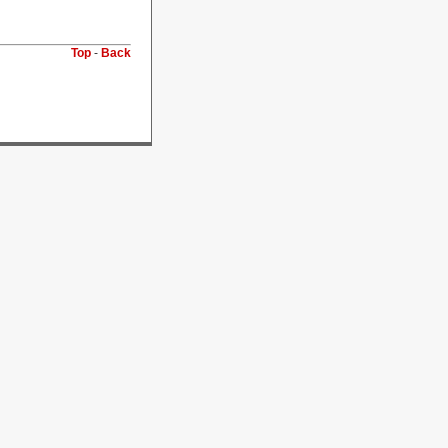
Top
-
Back