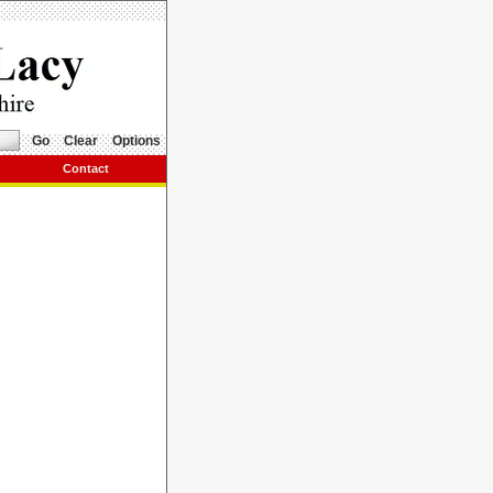
Go
Clear
Options
Contact