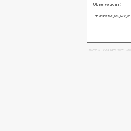
Observations:
.
Ref: ldhsarchive_Mfs_New_06
Content: © Ewyas Lacy Study Grou