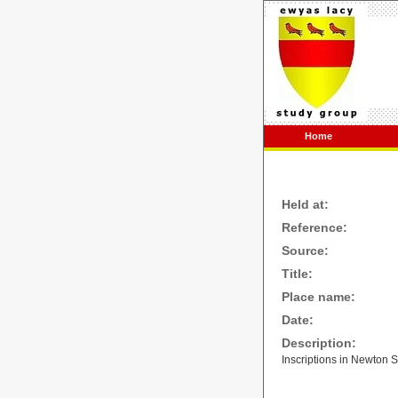
Home
Held at:
Reference:
Source:
Title:
Place name:
Date:
Description:
Inscriptions in Newton S