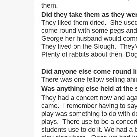
them.
Did they take them as they we
They liked them dried. She used
come round with some pegs and
George her husband would come r
They lived on the Slough. They’d
Plenty of rabbits about then. Dog
Did anyone else come round li
There was one fellow selling an
Was anything else held at the
They had a concert now and agai
came. I remember having to say, 
play was something to do with doc
plays. There use to be a concer
students use to do it. We had a b