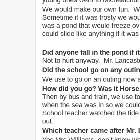
We would make our own fun. We w
Sometime if it was frosty we wou
was a pond that would freeze o
could slide like anything if it was 
Did anyone fall in the pond if i
Not to hurt anyway. Mr. Lancast
Did the school go on any outi
We use to go on an outing now 
How did you go? Was it Hors
Then by bus and train, we use to
when the sea was in so we could
School teacher watched the tide 
out.
Which teacher came after Mr.
Yes Mrs Williams, don’t know 