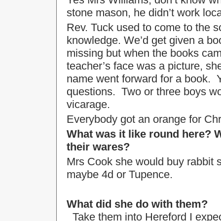
stone mason, he didn’t work local
Rev. Tuck used to come to the sc
knowledge. We’d get given a bo
missing but when the books cam
teacher’s face was a picture, s
name went forward for a book. Y
questions. Two or three boys wo
vicarage.
Everybody got an orange for Chr
What was it like round here
their wares?
Mrs Cook she would buy rabbit s
maybe 4d or Tupence.
What did she do with them?
Take them into Hereford I expec