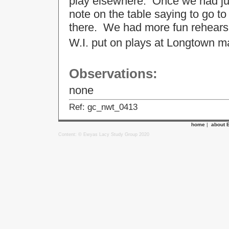
play elsewhere. Once we had jus
note on the table saying to go 
there. We had more fun rehearsi
W.I. put on plays at Longtown 
Observations:
none
Ref: gc_nwt_0413
home
|
about 
Content: © Ewyas Lacy Study Group 2020