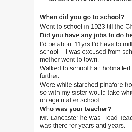
When did you go to school?
Went to school in 1923 till the 
Did you have any jobs to do b
I’d be about 11yrs I’d have to m
school – I was excused from sch
mother went to town.
Walked to school had hobnailed b
further.
Wore white starched pinafore froc
so with my sister would take white
on again after school.
Who was your teacher?
Mr. Lancaster he was Head Teac
was there for years and years.