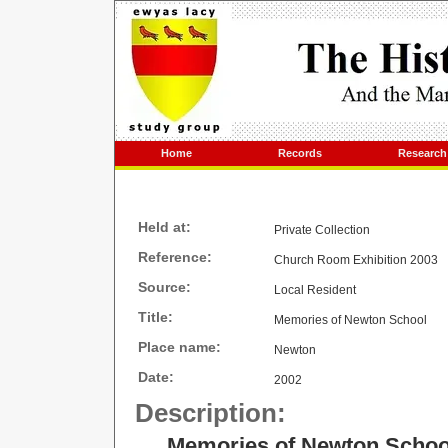
Home
Records
Research
Held at:
Private Collection
Reference:
Church Room Exhibition 2003
Source:
Local Resident
Title:
Memories of Newton School
Place name:
Newton
Date:
2002
Description:
Memories of Newton Schoo