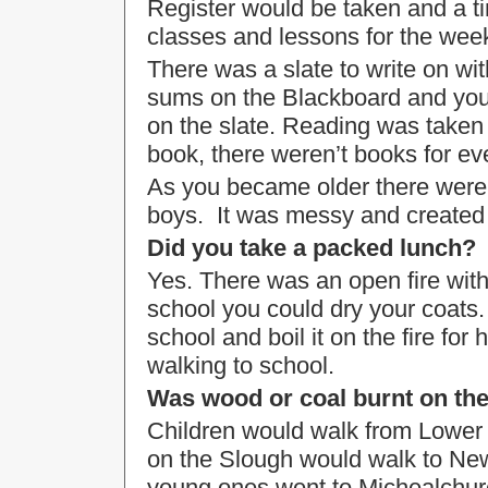
Register would be taken and a ti
classes and lessons for the wee
There was a slate to write on wi
sums on the Blackboard and you
on the slate. Reading was taken
book, there weren’t books for ev
As you became older there were i
boys. It was messy and created l
Did you take a packed lunch?
Yes. There was an open fire with 
school you could dry your coats
school and boil it on the fire for 
walking to school.
Was wood or coal burnt on the
Children would walk from Lower
on the Slough would walk to New
young ones went to Michealchur