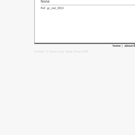
None
Ref: gc_nwt_0013
home
|
about 
Content: © Ewyas Lacy Study Group 2020