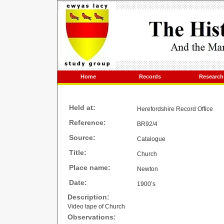
Home
Records
Research
Held at:
Herefordshire Record Office
Reference:
BR92/4
Source:
Catalogue
Title:
Church
Place name:
Newton
Date:
1900’s
Description:
Video tape of Church
Observations: