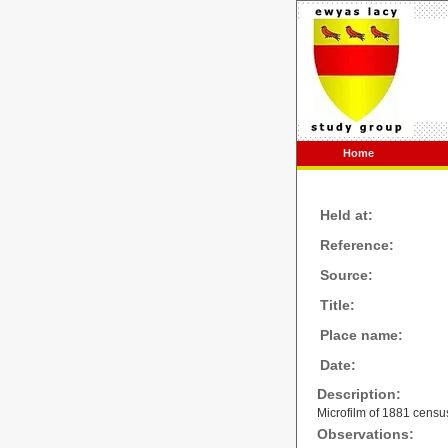
Home
Held at:
Reference:
Source:
Title:
Place name:
Date:
Description:
Microfilm of 1881 censu
Observations: