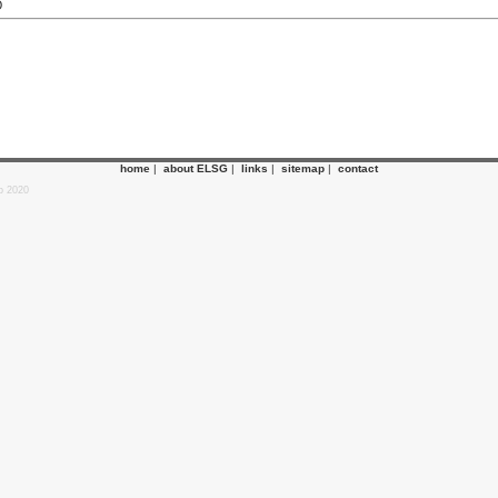
O
home
|
about ELSG
|
links
|
sitemap
|
contact
p 2020