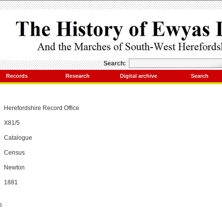
Search:
Records
Research
Digital archive
Search
Herefordshire Record Office
X81/5
Catalogue
Census
Newton
1881
s