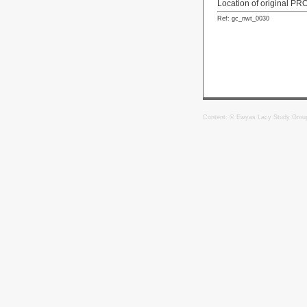
Location of original PR
Ref: gc_nwt_0030
Content: © Ewyas Lacy Study Grou