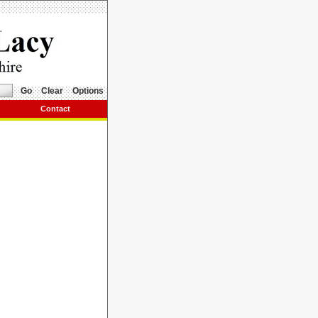
Go
Clear
Options
Contact