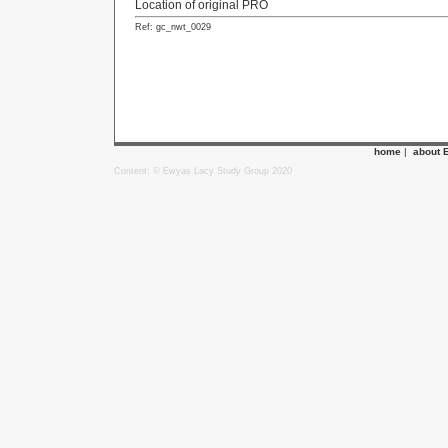
Location of original PRO
Ref: gc_nwt_0029
home
|
about 
Content: © Ewyas Lacy Study Group 2020