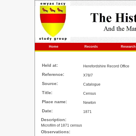
Home
Records
Research
Held at:
Herefordshire Record Office
Reference:
X78/7
Source:
Catalogue
Title:
Census
Place name:
Newton
Date:
1871
Description:
Microfilm of 1871 census
Observations: