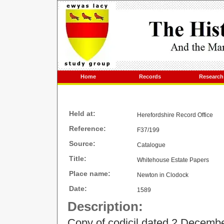
Home
Records
Research
Held at:
Herefordshire Record Office
Reference:
F37/199
Source:
Catalogue
Title:
Whitehouse Estate Papers
Place name:
Newton in Clodock
Date:
1589
Description:
Copy of codicil dated 2 December