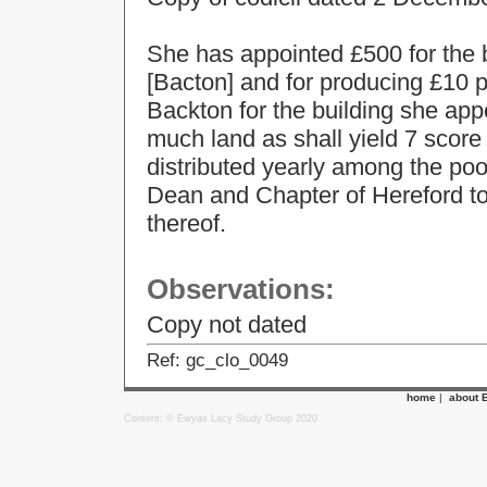
She has appointed £500 for the 
[Bacton] and for producing £10 p
Backton for the building she app
much land as shall yield 7 score
distributed yearly among the po
Dean and Chapter of Hereford to 
thereof.
Observations:
Copy not dated
Ref: gc_clo_0049
home
|
about 
Content: © Ewyas Lacy Study Group 2020