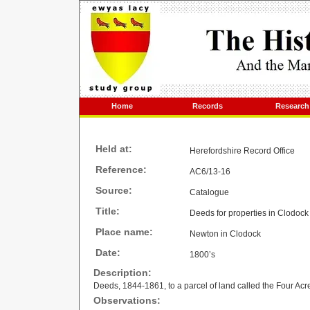
Home
Records
Research
Held at:
Herefordshire Record Office
Reference:
AC6/13-16
Source:
Catalogue
Title:
Deeds for properties in Clodoc
Place name:
Newton in Clodock
Date:
1800’s
Description:
Deeds, 1844-1861, to a parcel of land called the Four Ac
Observations: