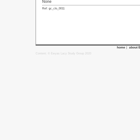
None
Ref: gc_clo_0011
home
|
about 
Content: © Ewyas Lacy Study Group 2020