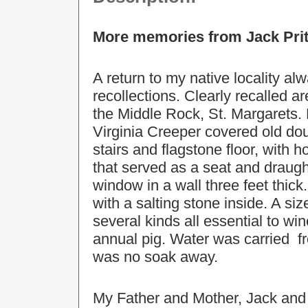
More memories from Jack Pri
A return to my native locality a
recollections. Clearly recalled a
the Middle Rock, St. Margarets. P
Virginia Creeper covered old dou
stairs and flagstone floor, with 
that served as a seat and drau
window in a wall three feet thic
with a salting stone inside. A siz
several kinds all essential to wi
annual pig. Water was carried fr
was no soak away.
My Father and Mother, Jack and