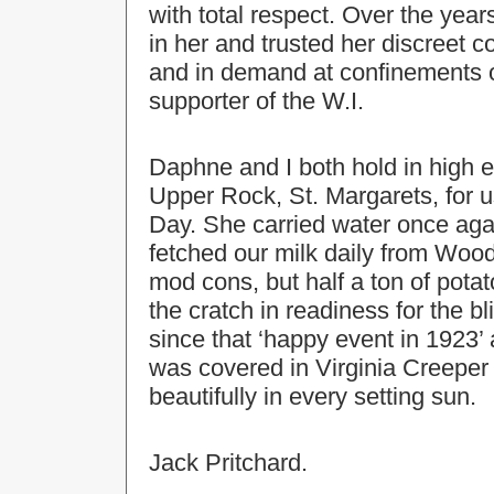
with total respect. Over the yea
in her and trusted her discreet c
and in demand at confinements 
supporter of the W.I.
Daphne and I both hold in high e
Upper Rock, St. Margarets, for u
Day. She carried water once agai
fetched our milk daily from Wood
mod cons, but half a ton of potato
the cratch in readiness for the 
since that ‘happy event in 1923’
was covered in Virginia Creepe
beautifully in every setting sun.
Jack Pritchard.