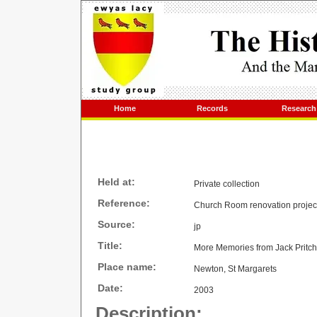
Home
Records
Research
Held at:
Private collection
Reference:
Church Room renovation projec
Source:
jp
Title:
More Memories from Jack Pritc
Place name:
Newton, St Margarets
Date:
2003
Description: