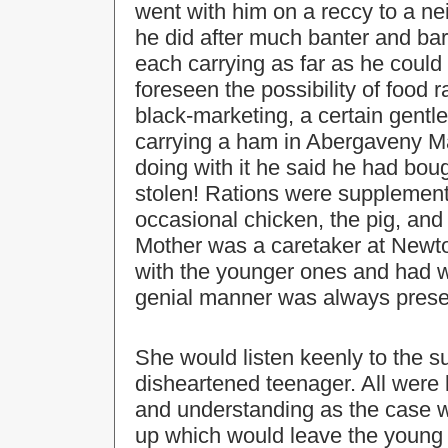
went with him on a reccy to a ne
he did after much banter and bar
each carrying as far as he could
foreseen the possibility of food r
black-marketing, a certain gentl
carrying a ham in Abergaveny M
doing with it he said he had boug
stolen! Rations were supplement
occasional chicken, the pig, and 
Mother was a caretaker at Newto
with the younger ones and had w
genial manner was always prese
She would listen keenly to the 
disheartened teenager. All were 
and understanding as the case 
up which would leave the young 