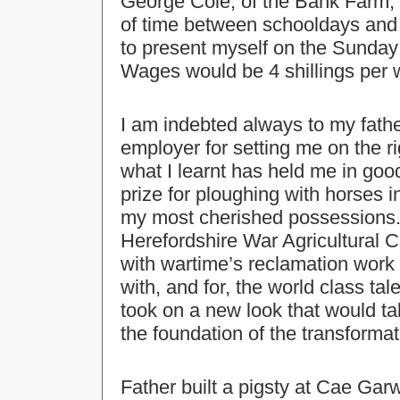
George Cole, of the Bank Farm, 
of time between schooldays and
to present myself on the Sunday e
Wages would be 4 shillings per w
I am indebted always to my fathe
employer for setting me on the ri
what I learnt has held me in good 
prize for ploughing with horses i
my most cherished possessions. 
Herefordshire War Agricultural
with wartime’s reclamation work
with, and for, the world class tale
took on a new look that would ta
the foundation of the transforma
Father built a pigsty at Cae Garw