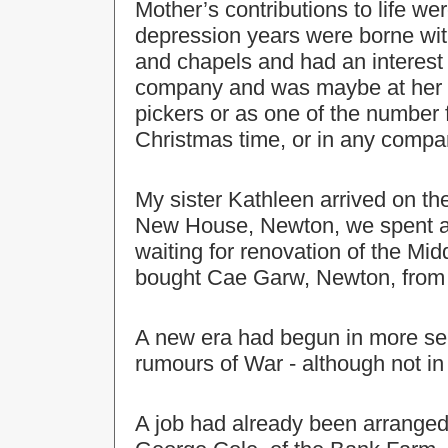
Mother’s contributions to life w
depression years were borne wi
and chapels and had an interest 
company and was maybe at her bes
pickers or as one of the number f
Christmas time, or in any comp
My sister Kathleen arrived on th
New House, Newton, we spent a 
waiting for renovation of the Mi
bought Cae Garw, Newton, from
A new era had begun in more se
rumours of War - although not in 
A job had already been arranged