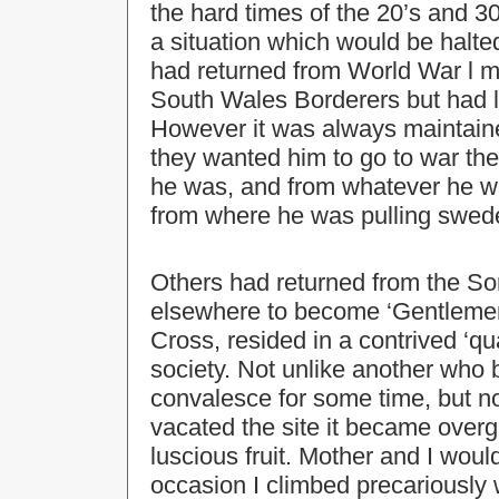
the hard times of the 20’s and 3
a situation which would be halt
had returned from World War l mi
South Wales Borderers but had li
However it was always maintained
they wanted him to go to war th
he was, and from whatever he was
from where he was pulling swed
Others had returned from the So
elsewhere to become ‘Gentlemen
Cross, resided in a contrived ‘q
society. Not unlike another who b
convalesce for some time, but not
vacated the site it became over
luscious fruit. Mother and I wou
occasion I climbed precariously wi