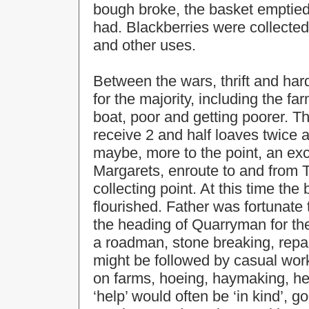
bough broke, the basket emptied 
had. Blackberries were collecte
and other uses.
Between the wars, thrift and hard
for the majority, including the f
boat, poor and getting poorer. Th
receive 2 and half loaves twice a
maybe, more to the point, an exce
Margarets, enroute to and from 
collecting point. At this time the
flourished. Father was fortunate
the heading of Quarryman for th
a roadman, stone breaking, repai
might be followed by casual wor
on farms, hoeing, haymaking, he
‘help’ would often be ‘in kind’, 