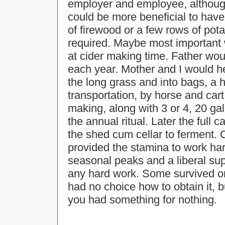
employer and employee, although
could be more beneficial to have
of firewood or a few rows of pot
required. Maybe most important 
at cider making time. Father woul
each year. Mother and I would help
the long grass and into bags, a ha
transportation, by horse and cart
making, along with 3 or 4, 20 gal
the annual ritual. Later the full
the shed cum cellar to ferment. 
provided the stamina to work har
seasonal peaks and a liberal sup
any hard work. Some survived on 
had no choice how to obtain it, 
you had something for nothing.