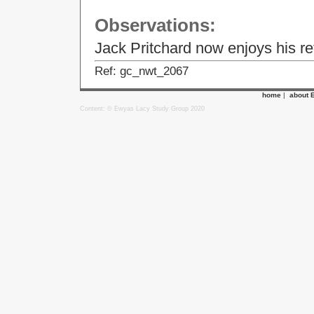
Observations:
Jack Pritchard now enjoys his ret
Ref: gc_nwt_2067
home
|
about 
Content: © Ewyas Lacy Study Group 2020