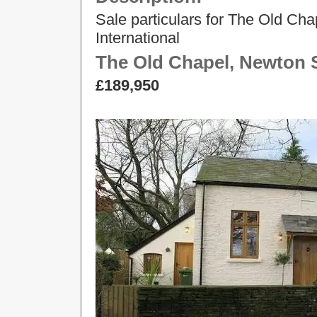
Sale particulars for The Old Ch
International
The Old Chapel, Newton S
£189,950