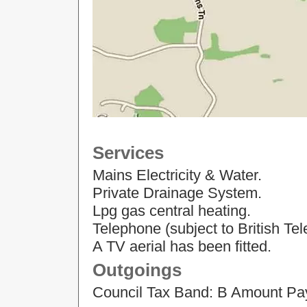
Services
Mains Electricity & Water.
Private Drainage System.
Lpg gas central heating.
Telephone (subject to British Te
A TV aerial has been fitted.
Outgoings
Council Tax Band: B Amount Pa