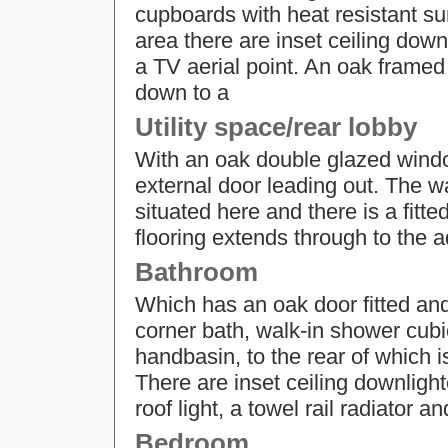
cupboards with heat resistant sur
area there are inset ceiling down
a TV aerial point. An oak framed 
down to a
Utility space/rear lobby
With an oak double glazed windo
external door leading out. The w
situated here and there is a fitt
flooring extends through to the 
Bathroom
Which has an oak door fitted and
corner bath, walk-in shower cub
handbasin, to the rear of which i
There are inset ceiling downlight
roof light, a towel rail radiator an
Bedroom