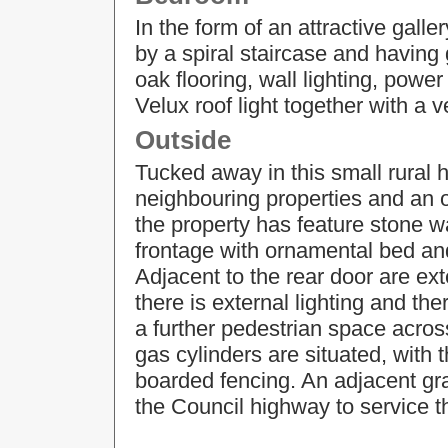
In the form of an attractive gall
by a spiral staircase and having 
oak flooring, wall lighting, power
Velux roof light together with a ve
Outside
Tucked away in this small rural h
neighbouring properties and an o
the property has feature stone w
frontage with ornamental bed and
Adjacent to the rear door are ex
there is external lighting and th
a further pedestrian space across
gas cylinders are situated, with
boarded fencing. An adjacent gr
the Council highway to service t