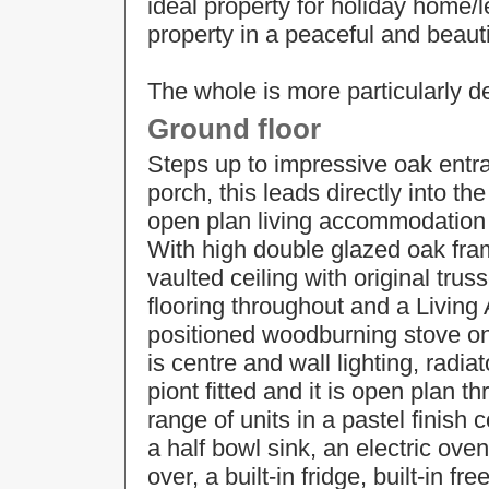
ideal property for holiday home/l
property in a peaceful and beauti
The whole is more particularly d
Ground floor
Steps up to impressive oak ent
porch, this leads directly into th
open plan living accommodation 
With high double glazed oak fra
vaulted ceiling with original trus
flooring throughout and a Living
positioned woodburning stove on 
is centre and wall lighting, radi
piont fitted and it is open plan t
range of units in a pastel finish
a half bowl sink, an electric oven
over, a built-in fridge, built-in 