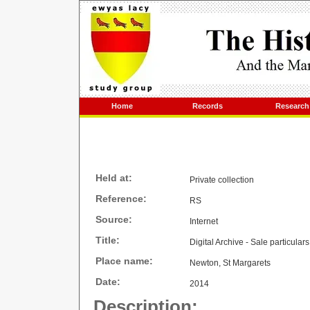
Home
Records
Research
Held at:
Private collection
Reference:
RS
Source:
Internet
Title:
Digital Archive - Sale particula
Place name:
Newton, St Margarets
Date:
2014
Description: