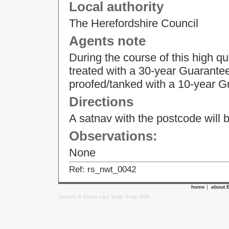
Local authority
The Herefordshire Council
Agents note
During the course of this high qu
treated with a 30-year Guarantee
proofed/tanked with a 10-year G
Directions
A satnav with the postcode will br
Observations:
None
Ref: rs_nwt_0042
home
|
about 
Content: © Ewyas Lacy Study Group 2020