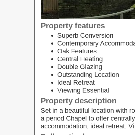
Property features
Superb Conversion
Contemporary Accommoda
Oak Features
Central Heating
Double Glazing
Outstanding Location
Ideal Retreat
Viewing Essential
Property description
Set in a beautiful location with 
a period Chapel to offer centra
accommodation, ideal retreat. Vi