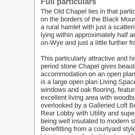
Full particulars
The Old Chapel lies in that partic
on the borders of the Black Moun
a rural hamlet with just a scatte
lying within approximately half a
on-Wye and just a little further f
This particularly attractive and h
period stone Chapel gives beaut
accommodation on an open plan t
is a large open plan Living Spa
windows and oak flooring, featuri
excellent living area with woodb
overlooked by a Galleried Loft 
Rear Lobby with Utility and sup
being well insulated to modern s
Benefitting from a courtyard styl