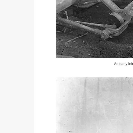
An early in