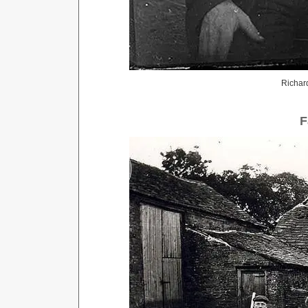
Richard
F