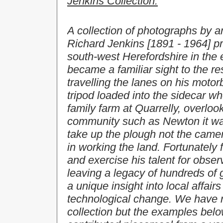
Jenkins Collection:
A collection of photographs by 
Richard Jenkins [1891 - 1964] pro
south-west Herefordshire in the e
became a familiar sight to the r
travelling the lanes on his moto
tripod loaded into the sidecar 
family farm at Quarrelly, overlo
community such as Newton it wa
take up the plough not the camera
in working the land. Fortunately
and exercise his talent for obse
leaving a legacy of hundreds of 
a unique insight into local affairs
technological change. We have no
collection but the examples belo