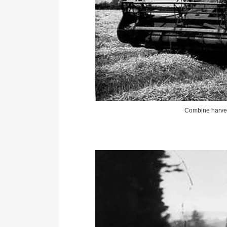
Combine harves