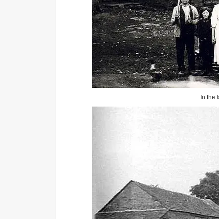
In the 