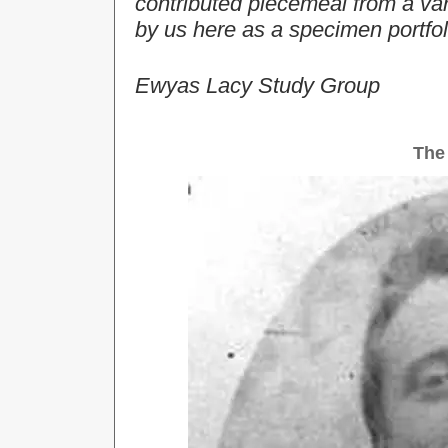
contributed piecemeal from a var
by us here as a specimen portfol
Ewyas Lacy Study Group
The