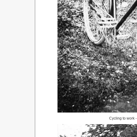
Cycling to work 