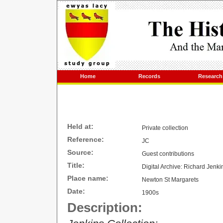
Home
Records
Research
Held at:
Private collection
Reference:
JC
Source:
Guest contributions
Title:
Digital Archive: Richard Jenk
Place name:
Newton St Margarets
Date:
1900s
Description: