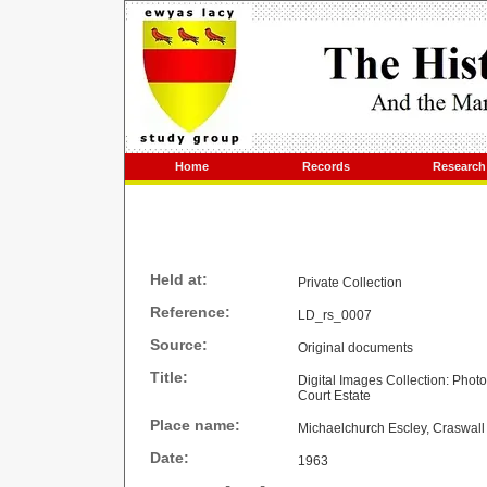
Home
Records
Research
Held at:
Private Collection
Reference:
LD_rs_0007
Source:
Original documents
Title:
Digital Images Collection: Phot
Court Estate
Place name:
Michaelchurch Escley, Craswall
Date:
1963