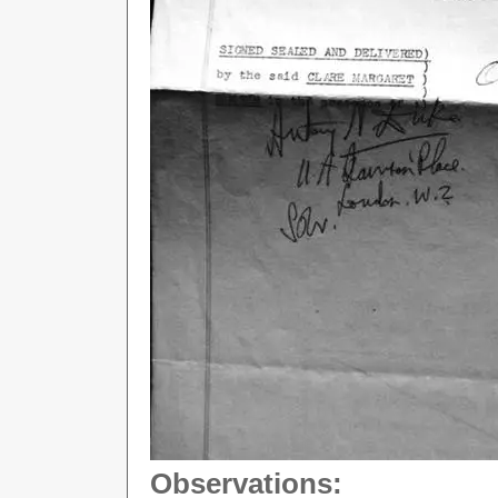
Observations: