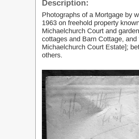
Description:
Photographs of a Mortgage by w
1963 on freehold property known
Michaelchurch Court and garden
cottages and Barn Cottage, and t
Michaelchurch Court Estate]; b
others.