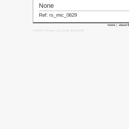
None
Ref: rs_mic_0629
home
|
about 
Content: © Ewyas Lacy Study Group 2020