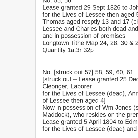
No. 55, 56
Lease granted 29 Sept 1826 to J
for the Lives of Lessee then aged
Thomas aged resptly 13 and 17 (ch
Lessee and Charles both dead and 
and in possession of premises
Longtown Tithe Map 24, 28, 30 & 
Quantity 1a.3r 32p
No. [struck out 57] 58, 59, 60, 61
[struck out – Lease granted 25 Dec
Cleonger, Laborer
for the Lives of Lessee (dead), An
of Lessee then aged 4]
Now in possession of Wm Jones (so
Maddock), who resides on the pre
Lease granted 5 April 1804 to Ed
for the Lives of Lessee (dead) and