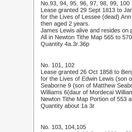
No.93, 94, 95, 96, 97, 98, 99, 100
Lease granted 29 Sept 1813 to J
for the Lives of Lessee (dead) Ann
then aged 2 years.
James Lewis alive and resides on 
All in Newton Tithe Map 565 to 570
Quantity 4a.3r.36p
No. 101, 102
Lease granted 26 Oct 1858 to Ben
for the Lives of Edwin Lewis (son
Seaborne 9 (son of Matthew Seab
Williams 6(daur of Mordecai Willi
Newton Tithe Map Portion of 553 
Quantity about 1a 3r
No. 103, 104,105