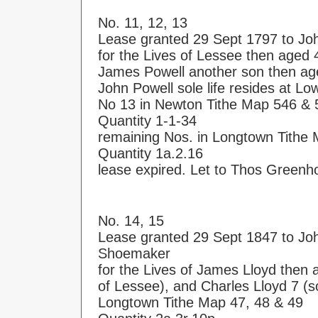
No. 11, 12, 13
Lease granted 29 Sept 1797 to Jo
for the Lives of Lessee then aged 
James Powell another son then ag
John Powell sole life resides at L
No 13 in Newton Tithe Map 546 & 
Quantity 1-1-34
remaining Nos. in Longtown Tithe 
Quantity 1a.2.16
lease expired. Let to Thos Greenh
No. 14, 15
Lease granted 29 Sept 1847 to Jo
Shoemaker
for the Lives of James Lloyd then
of Lessee), and Charles Lloyd 7 (s
Longtown Tithe Map 47, 48 & 49