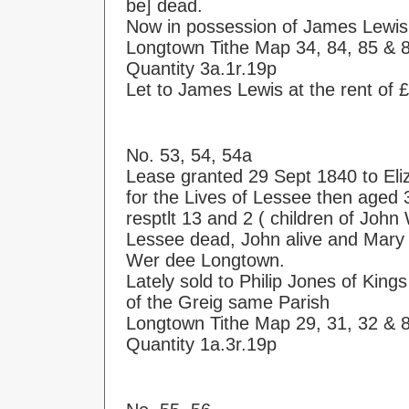
be] dead.
Now in possession of James Lewis
Longtown Tithe Map 34, 84, 85 & 
Quantity 3a.1r.19p
Let to James Lewis at the rent of 
No. 53, 54, 54a
Lease granted 29 Sept 1840 to Eli
for the Lives of Lessee then age
resptlt 13 and 2 ( children of Joh
Lessee dead, John alive and Mary 
Wer dee Longtown.
Lately sold to Philip Jones of Kin
of the Greig same Parish
Longtown Tithe Map 29, 31, 32 & 
Quantity 1a.3r.19p