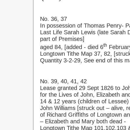
No. 36, 37
In possession of Thomas Penry- P
Last Life Sarah Lewis (late Sarah D
part of Premises]
th
aged 84, [added - died 6
Februar
Longtown Tithe Map 37, 82, [struck
Quantity 3-2-29, See end of this m
No. 39, 40, 41, 42
Lease granted 29 Sept 1826 to Jo
for the Lives of John, Elizabeth a
14 & 12 years (children of Lessee)
John Williams [struck out – alive, 
of Richard Griffiths of Longtown a
– Elizabeth and Mary both dead -
Longtown Tithe Map 101,102,103 