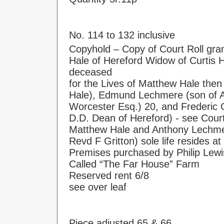
No. 114 to 132 inclusive
Copyhold – Copy of Court Roll gra
Hale of Hereford Widow of Curtis H
deceased
for the Lives of Matthew Hale then
Hale), Edmund Lechmere (son of 
Worcester Esq.) 20, and Frederic G
D.D. Dean of Hereford) - see Cour
Matthew Hale and Anthony Lechmer
Revd F Gritton) sole life resides a
Premises purchased by Philip Lewi
Called “The Far House” Farm
Reserved rent 6/8
see over leaf
Piece adjusted 65 & 66