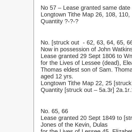
No 57 – Lease granted same date 
Longtown Tithe Map 26, 108, 110,
Quantity ?-?-?
No. [struck out - 62, 63, 64, 65, 6
Now in possession of John Watkins
Lease granted 29 Sept 1806 to W
for the Lives of Lessee (dead), El
Thomas eldest son of Sam. Thoma
aged 12 yrs.
Longtown Tithe Map 22, 25 [struck 
Quantity [struck out – 5a.3r] 2a.1r
No. 65, 66
Lease granted 20 Sept 1849 to [str
Jones of the Kevin, Dulas
for the Lives of Lessee 45, Elizabet