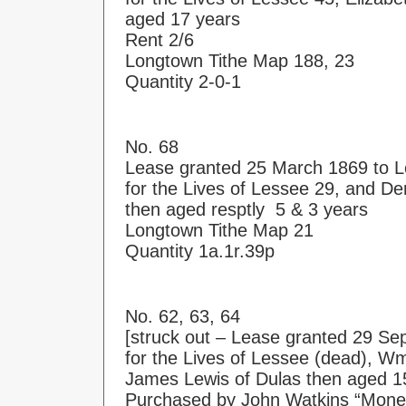
aged 17 years
Rent 2/6
Longtown Tithe Map 188, 23
Quantity 2-0-1
No. 68
Lease granted 25 March 1869 to 
for the Lives of Lessee 29, and De
then aged resptly 5 & 3 years
Longtown Tithe Map 21
Quantity 1a.1r.39p
No. 62, 63, 64
[struck out – Lease granted 29 Se
for the Lives of Lessee (dead), W
James Lewis of Dulas then aged 1
Purchased by John Watkins “Money