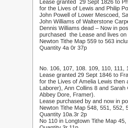
Lease granted 29 Sept 1826 to Phi
for the Lives of Lewis and Philip P
John Powell of Lower Mescoed, Saw
John Williams of Walterstone Carp
Dennis Williams dead – Now in po
purchased the Lease and lives on
Newton Tithe Map 559 to 563 inclu
Quantity 4a 0r 37p
No. 106, 107, 108. 109, 110, 111, 
Lease granted 29 Sept 1846 to Fr
for the Lives of Amelia Lewis then
Laborer), Ann Collins 8 and Sarah C
Abbey Dore, Framer).
Lease purchased by and now in pos
Newton Tithe Map 548, 551, 552, 
Quantity 10a.3r 2p
No 110 in Longtown Tithe Map 45,
Quantity 3r.11p