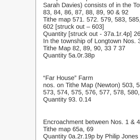
Sarah Davies) consists of in the T
83, 84, 86, 87, 88, 89, 90 & 92
Tithe map 571. 572. 579, 583, 585,
602 [struck out – 603]
Quantity [struck out - 37a.1r.4p] 2
In the township of Longtown Nos. 
Tithe Map 82, 89, 90, 33 7 37
Quantity 5a.0r.38p
“Far House” Farm
nos. on Tithe Map (Newton) 503, 5
573, 574, 575, 576, 577, 578, 580
Quantity 93. 0.14
Encroachment between Nos. 1 & 4
Tithe map 65a, 69
Quantity 0a.2r.19p by Philip Jones 