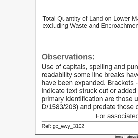
Total Quantity of Land on Lower 
excluding Waste and Encroachmen
Observations:
Use of capitals, spelling and pu
readability some line breaks ha
have been expanded. Brackets - (
indicate text struck out or adde
primary identification are those
D/1583/208) and predate those of
For associat
Ref: gc_ewy_3102
home
|
about 