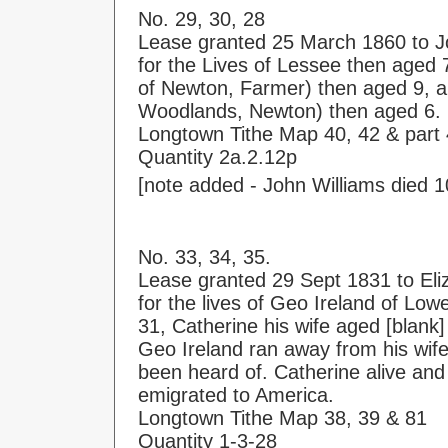
No. 29, 30, 28
Lease granted 25 March 1860 to J
for the Lives of Lessee then aged 
of Newton, Farmer) then aged 9, a
Woodlands, Newton) then aged 6.
Longtown Tithe Map 40, 42 & part
Quantity 2a.2.12p
[note added - John Williams died 1
No. 33, 34, 35.
Lease granted 29 Sept 1831 to El
for the lives of Geo Ireland of Lo
31, Catherine his wife aged [blank
Geo Ireland ran away from his wif
been heard of. Catherine alive an
emigrated to America.
Longtown Tithe Map 38, 39 & 81
Quantity 1-3-28