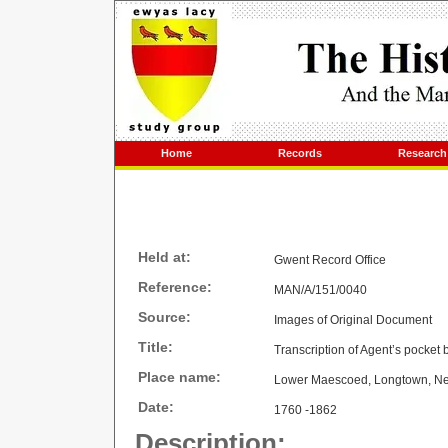
Home
Records
Research
Held at:
Gwent Record Office
Reference:
MAN/A/151/0040
Source:
Images of Original Document
Title:
Transcription of Agent’s pocket
Place name:
Lower Maescoed, Longtown, N
Date:
1760 -1862
Description: