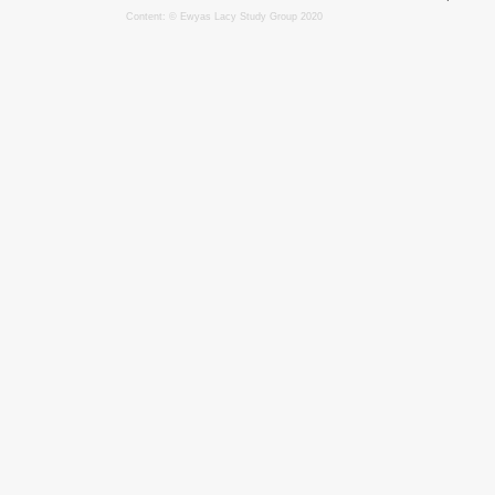
Content: © Ewyas Lacy Study Group 2020