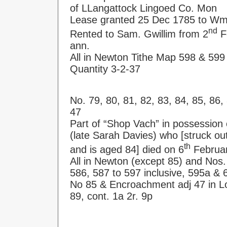
of LLangattock Lingoed Co. Mon
Lease granted 25 Dec 1785 to Wm
nd
Rented to Sam. Gwillim from 2
Fe
ann.
All in Newton Tithe Map 598 & 599
Quantity 3-2-37
No. 79, 80, 81, 82, 83, 84, 85, 86
47
Part of “Shop Vach” in possession 
(late Sarah Davies) who [struck ou
th
and is aged 84] died on 6
Februa
All in Newton (except 85) and Nos.
586, 587 to 597 inclusive, 595a &
No 85 & Encroachment adj 47 in L
89, cont. 1a 2r. 9p