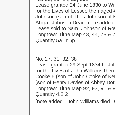
Lease granted 24 June 1830 to W
for the Lives of Lessee then aged 4
Johnson (son of Thos Johnson of E
Abigail Johnson Dead [note added
Lease sold to Sam. Johnson of Ro
Longtown Tithe Map 43, 44, 78 & 
Quantity 5a.1r.6p
No. 27, 31, 32, 38
Lease granted 29 Sept 1834 to Jo
for the Lives of John Williams the
Cooke 6 (son of John Cooke of Ke
(son of Henry Davies of Abbey Dor
Longtown Tithe Map 92, 93, 91 & 8
Quantity 4.2.2
[note added - John Williams died 1