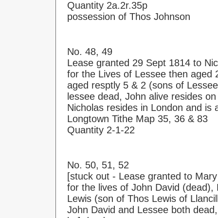
Quantity 2a.2r.35p
possession of Thos Johnson
No. 48, 49
Lease granted 29 Sept 1814 to Ni
for the Lives of Lessee then aged
aged resptly 5 & 2 (sons of Lessee
lessee dead, John alive resides o
Nicholas resides in London and is 
Longtown Tithe Map 35, 36 & 83
Quantity 2-1-22
No. 50, 51, 52
[stuck out - Lease granted to Mary 
for the lives of John David (dead
Lewis (son of Thos Lewis of Llancil
John David and Lessee both dead, 