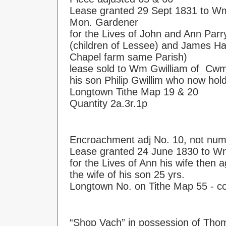
Lease granted 29 Sept 1831 to Wm
Mon. Gardener
for the Lives of John and Ann Parr
(children of Lessee) and James Ha
Chapel farm same Parish)
lease sold to Wm Gwilliam of Cwm
his son Philip Gwillim who now hol
Longtown Tithe Map 19 & 20
Quantity 2a.3r.1p
Encroachment adj No. 10, not nu
Lease granted 24 June 1830 to W
for the Lives of Ann his wife then
the wife of his son 25 yrs.
Longtown No. on Tithe Map 55 - c
“Shop Vach” in possession of Thoma