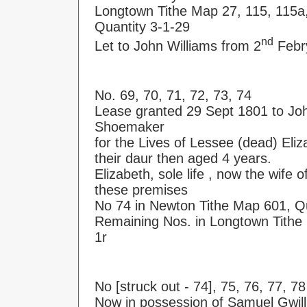
Longtown Tithe Map 27, 115, 115a
Quantity 3-1-29
nd
Let to John Williams from 2
Febry
No. 69, 70, 71, 72, 73, 74
Lease granted 29 Sept 1801 to J
Shoemaker
for the Lives of Lessee (dead) Eliz
their daur then aged 4 years.
Elizabeth, sole life , now the wife
these premises
No 74 in Newton Tithe Map 601, Qu
Remaining Nos. in Longtown Tithe 
1r
No [struck out - 74], 75, 76, 77, 78
Now in possession of Samuel Gwill