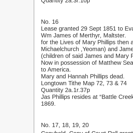
Quantity 2a.3r.10p
No. 16
Lease granted 29 Sept 1851 to Eva
Wm James of Merthyr, Maltster.
for the Lives of Mary Phillips then 
Michaelchurch ,Yeoman) and Jame
(children of said James and Mary Ph
Now in possession of Matthew Seab
to America.
Mary and Hannah Phillips dead.
Longtown Tithe Map 72, 73 & 74
Quantity 2a.1r.37p
Jas Phillips resides at “Battle Cree
1869.
No. 17, 18, 19, 20