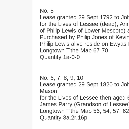
No. 5
Lease granted 29 Sept 1792 to Joh
for the Lives of Lessee (dead), Ann
of Philip Lewis of Lower Mescote) 
Purchased by Philip Jones of Kevi
Philip Lewis alive reside on Ewya
Longtown Tithe Map 67-70
Quantity 1a-0-0
No. 6, 7, 8, 9, 10
Lease granted 29 Sept 1820 to Joh
Mason
for the Lives of Lessee then aged
James Parry (Grandson of Lessee)
Longtown Tithe Map 56, 54, 57, 62
Quantity 3a.2r.16p