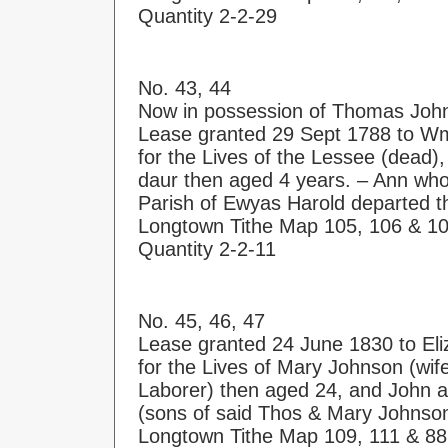
Quantity 2-2-29
No. 43, 44
Now in possession of Thomas Jo
Lease granted 29 Sept 1788 to Wm
for the Lives of the Lessee (dead),
daur then aged 4 years. – Ann who
Parish of Ewyas Harold departed thi
Longtown Tithe Map 105, 106 & 1
Quantity 2-2-11
No. 45, 46, 47
Lease granted 24 June 1830 to El
for the Lives of Mary Johnson (wi
Laborer) then aged 24, and John 
(sons of said Thos & Mary Johnso
Longtown Tithe Map 109, 111 & 88