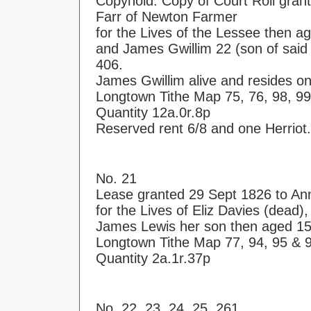
Copyhold. Copy of Court Roll gran
Farr of Newton Farmer
for the Lives of the Lessee then a
and James Gwillim 22 (son of said 
406.
James Gwillim alive and resides o
Longtown Tithe Map 75, 76, 98, 99
Quantity 12a.0r.8p
Reserved rent 6/8 and one Herriot.
No. 21
Lease granted 29 Sept 1826 to An
for the Lives of Eliz Davies (dead
James Lewis her son then aged 15
Longtown Tithe Map 77, 94, 95 & 
Quantity 2a.1r.37p
No. 22, 23, 24, 25, 261