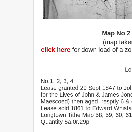
Map No 2
(map take
click here
for down load of a zo
Lo
No.1, 2, 3, 4
Lease granted 29 Sept 1847 to Jo
for the Lives of John & James Jon
Maescoed) then aged resptly 6 & 
Lease sold 1861 to Edward Whista
Longtown Tithe Map 58, 59, 60, 61
Quantity 5a.0r.29p