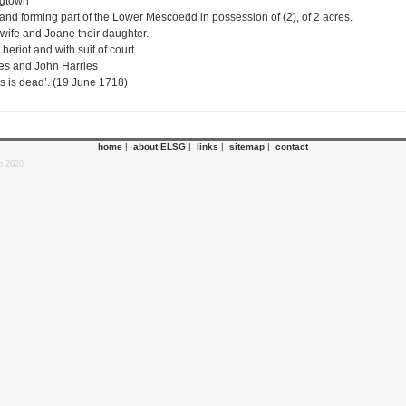
ngtown
land forming part of the Lower Mescoedd in possession of (2), of 2 acres.
is wife and Joane their daughter.
heriot and with suit of court.
es and John Harries
s is dead’. (19 June 1718)
home
|
about ELSG
|
links
|
sitemap
|
contact
p 2020