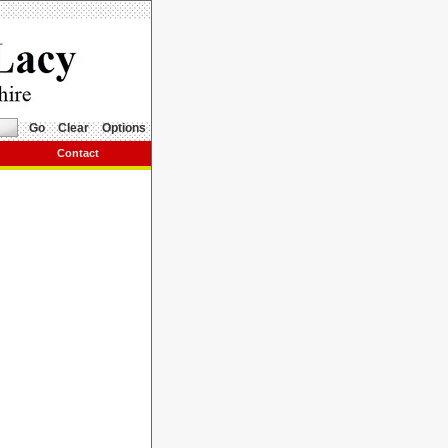
Go
Clear
Options
Contact