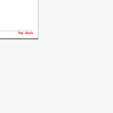
Top
-
Back