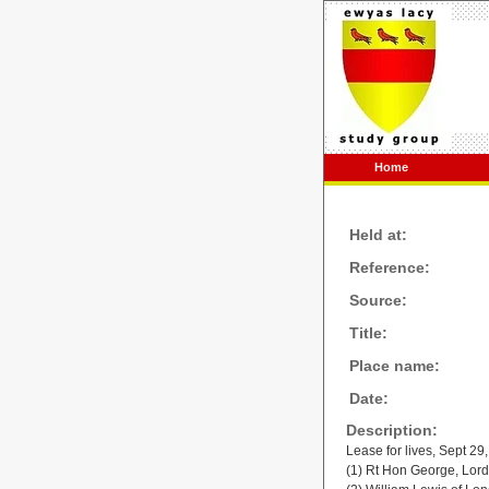
Home
Held at:
Reference:
Source:
Title:
Place name:
Date:
Description:
Lease for lives, Sept 29
(1) Rt Hon George, Lor