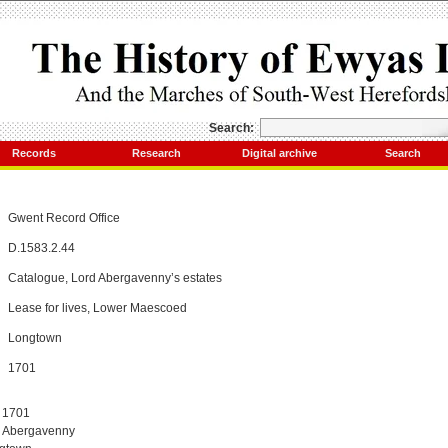
Search:
Records
Research
Digital archive
Search
Gwent Record Office
D.1583.2.44
Catalogue, Lord Abergavenny’s estates
Lease for lives, Lower Maescoed
Longtown
1701
, 1701
d Abergavenny