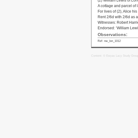
(2) William Lewis of Lo
A cottage and parcel of 
For lives of (2), Alice h
Rent 2/6d with 2/6d as a 
Witnesses: Robert Harri
Endorsed: ‘William Lewi
Observations:
Ref: nw_lon_1012
Content: © Ewyas Lacy Study Grou