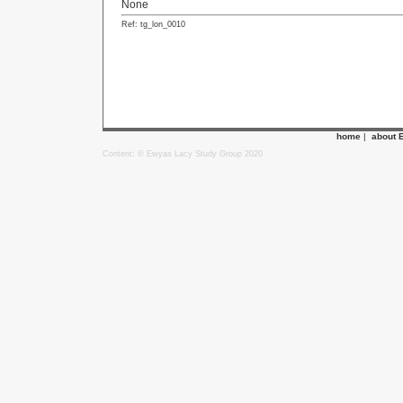
None
Ref: tg_lon_0010
home
|
about 
Content: © Ewyas Lacy Study Group 2020