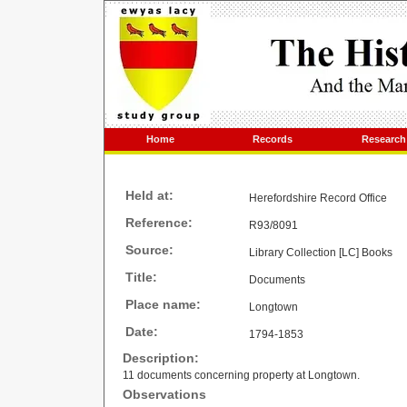
Home
Records
Research
Held at:
Herefordshire Record Office
Reference:
R93/8091
Source:
Library Collection [LC] Books
Title:
Documents
Place name:
Longtown
Date:
1794-1853
Description:
11 documents concerning property at Longtown.
Observations