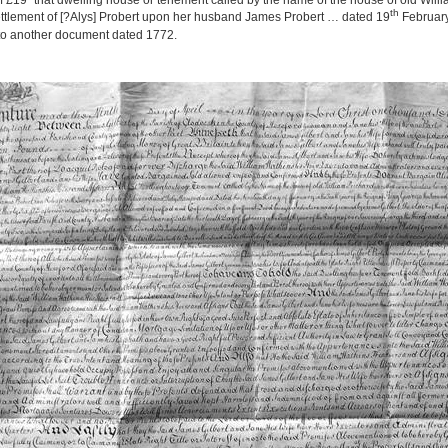
 £19 “that dwelling house or tenement called by the name of the house of old Willia
th
ettlement of [?Alys] Probert upon her husband James Probert … dated 19
February
 to another document dated 1772.