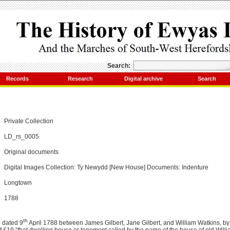
Search:
Records
Research
Digital archive
Search
Private Collection
LD_rs_0005
Original documents
Digital Images Collection: Ty Newydd [New House] Documents: Indenture
Longtown
1788
th
 dated 9
April 1788 between James Gilbert, Jane Gilbert, and William Watkins, b