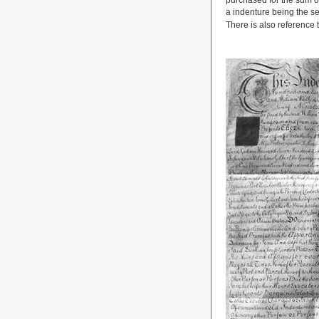
purchased for the sum of
a indenture being the s
There is also reference