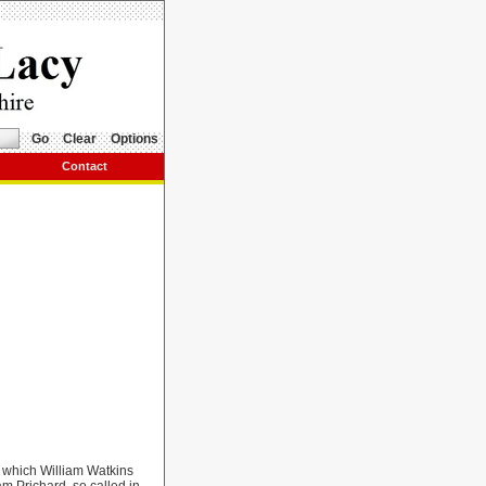
Go
Clear
Options
Contact
y which William Watkins