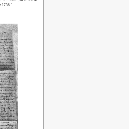
m Prichard, so called in
 1736.”