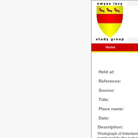
Home
Held at:
Reference:
Source:
Title:
Place name:
Date:
Description:
Photograph of Indenture