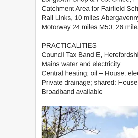
Catchment Area for Fairfield Sc
Rail Links, 10 miles Abergavenn
Motorway 24 miles M50; 26 mile
PRACTICALITIES
Council Tax Band E, Herefordshi
Mains water and electricity
Central heating; oil – House; ele
Private drainage; shared: Hous
Broadband available