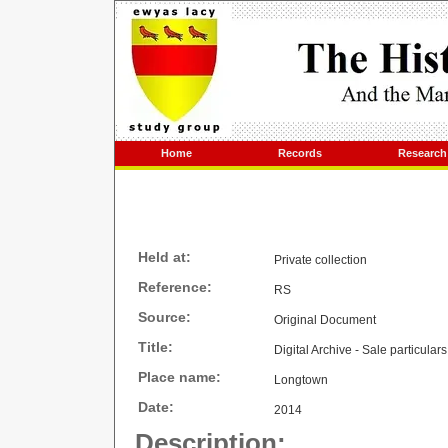
Home
Records
Research
Held at:
Private collection
Reference:
RS
Source:
Original Document
Title:
Digital Archive - Sale particular
Place name:
Longtown
Date:
2014
Description: