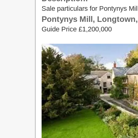
Sale particulars for Pontynys Mi
Pontynys Mill, Longtown,
Guide Price £1,200,000