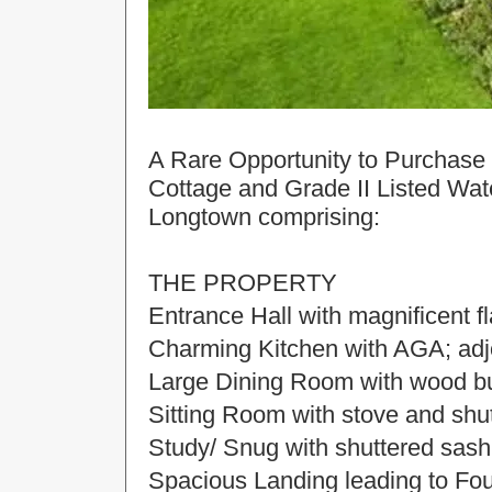
A Rare Opportunity to Purchase 
Cottage and Grade II Listed Wate
Longtown comprising:
THE PROPERTY
Entrance Hall with magnificent fl
Charming Kitchen with AGA; adjoi
Large Dining Room with wood bu
Sitting Room with stove and sh
Study/ Snug with shuttered sas
Spacious Landing leading to F