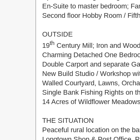
En-Suite to master bedroom; Fa
Second floor Hobby Room / Fift
OUTSIDE
th
19
Century Mill; Iron and Wood
Charming Detached One Bedroo
Double Carport and separate Ga
New Build Studio / Workshop with
Walled Courtyard, Lawns, Orcha
Single Bank Fishing Rights on 
14 Acres of Wildflower Meadow
THE SITUATION
Peaceful rural location on the 
Longtown Shop & Post Office, P