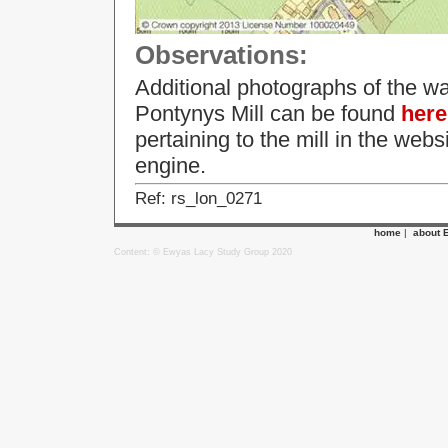
Observations:
Additional photographs of the wa
Pontynys Mill can be found
here
pertaining to the mill in the web
engine.
Ref: rs_lon_0271
home
|
about 
Content: © Ewyas Lacy Study Group 2020