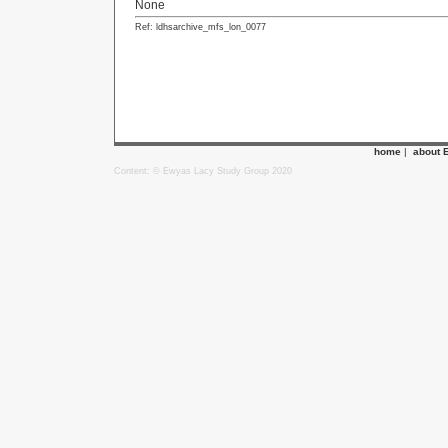
None
Ref: ldhsarchive_mfs_lon_0077
home
|
about 
Content: © Ewyas Lacy Study Group 2020