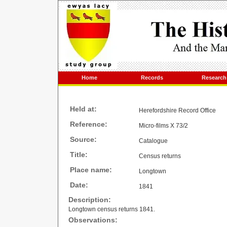
Home
Records
Research
Held at:
Herefordshire Record Office
Reference:
Micro-films X 73/2
Source:
Catalogue
Title:
Census returns
Place name:
Longtown
Date:
1841
Description:
Longtown census returns 1841.
Observations: