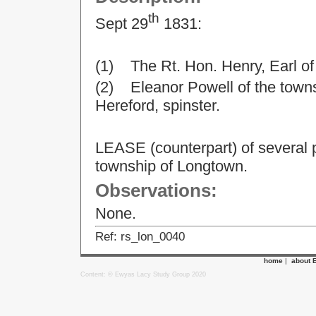
th
Sept 29
1831:
(1) The Rt. Hon. Henry, Earl o
(2) Eleanor Powell of the towns
Hereford, spinster.
LEASE (counterpart) of several pa
township of Longtown.
Observations:
None.
Ref: rs_lon_0040
home
|
about 
Content: © Ewyas Lacy Study Group 2020