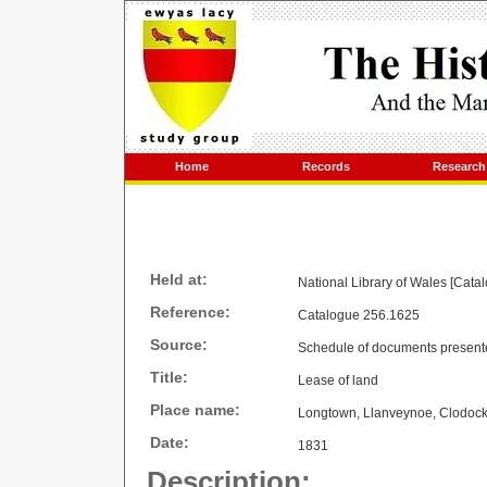
Home
Records
Research
Held at:
National Library of Wales [Cata
Reference:
Catalogue 256.1625
Source:
Schedule of documents present
Title:
Lease of land
Place name:
Longtown, Llanveynoe, Clodoc
Date:
1831
Description: