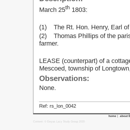
th
March 25
1803:
(1) The Rt. Hon. Henry, Earl o
(2) Thomas Phillips of the parish 
farmer.
LEASE (counterpart) of a cottag
Mescoed, township of Longtown,
Observations:
None.
Ref: rs_lon_0042
home
|
about 
Content: © Ewyas Lacy Study Group 2020