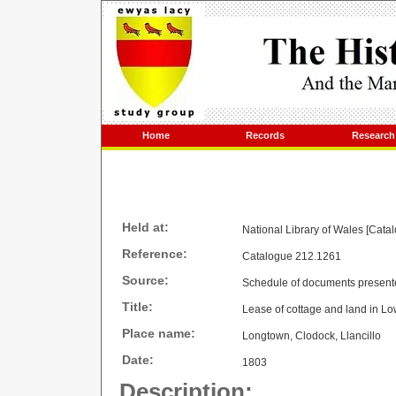
Home
Records
Research
Held at:
National Library of Wales [Cata
Reference:
Catalogue 212.1261
Source:
Schedule of documents present
Title:
Lease of cottage and land in 
Place name:
Longtown, Clodock, Llancillo
Date:
1803
Description: