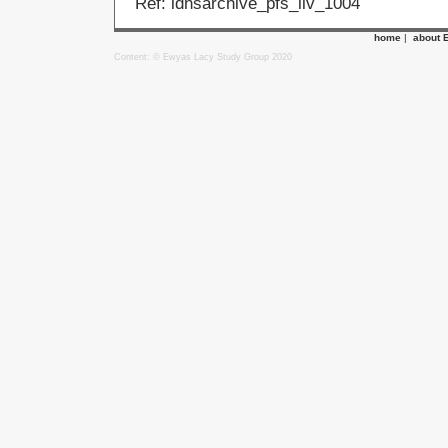
Ref: ldhsarchive_pfs_llv_1004
home
|
about 
Content: © Ewyas Lacy Study Group 2020