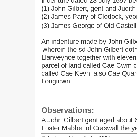
Indenture
dated
28 July 1697
be
(1) John Gilbert, gent and Judith 
(2) James Parry of Clodock, ye
(3) James George of Old Castel
An indenture made by John Gilber
'wherein the sd John Gilbert doth
Llanveynoe together with eleven 
parcel of land called Cae Cwm c
called Cae Kevn, also Cae Quarel
Longtown.
Observations:
A John Gilbert gent aged about 6
Foster Mabbe, of Craswall the 