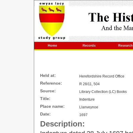
Home
Records
Research
Held at:
Herefordshire Record Office
Reference:
R 28/11, 504
Source:
Library Collection (LC) Books
Title:
Indenture
Place name:
Llanveynoe
Date:
1697
Description: