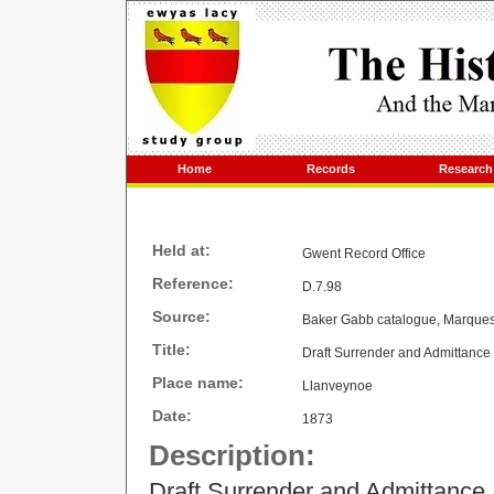
Home
Records
Research
Held at:
Gwent Record Office
Reference:
D.7.98
Source:
Baker Gabb catalogue, Marques
Title:
Draft Surrender and Admittance
Place name:
Llanveynoe
Date:
1873
Description:
Draft Surrender and Admittanc