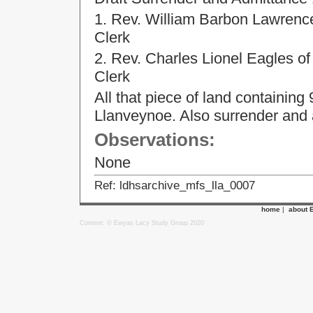
1. Rev. William Barbon Lawrence o
Clerk
2. Rev. Charles Lionel Eagles o
Clerk
All that piece of land containing 
Llanveynoe. Also surrender and
Observations:
None
Ref: ldhsarchive_mfs_lla_0007
home
|
about 
Content: © Ewyas Lacy Study Group 2020