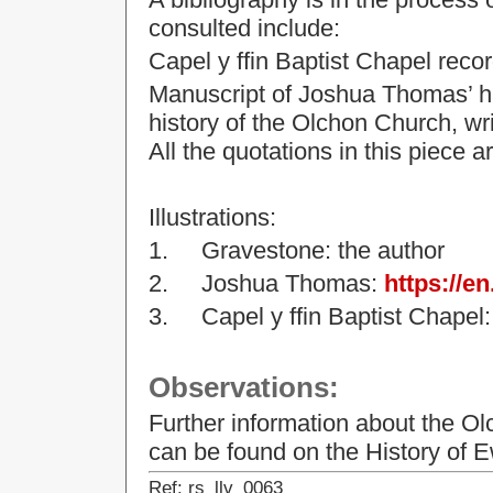
consulted include:
Capel y ffin Baptist Chapel recor
Manuscript of Joshua Thomas’ han
history of the Olchon Church, wr
All the quotations in this piece 
Illustrations:
1.
Gravestone: the author
2.
Joshua Thomas:
https://e
3.
Capel y ffin Baptist Chape
Observations:
Further information about the O
can be found
on the History of
Ref: rs_llv_0063