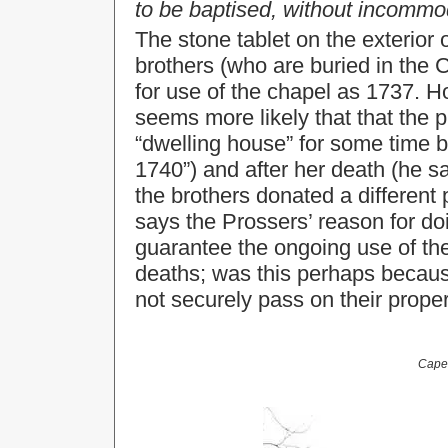
to be baptised, without incom
The stone tablet on the exterio
brothers (who are buried in the 
for use of the chapel as 1737. H
seems more likely that that the 
“dwelling house” for some time b
1740”) and after her death (he 
the brothers donated a different
says the Prossers’ reason for do
guarantee the ongoing use of the
deaths; was this perhaps becaus
not securely pass on their proper
Capel