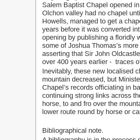
Salem Baptist Chapel opened in 
Olchon valley had no chapel unti
Howells, managed to get a chape
years before it was converted in
opening by publishing a floridly 
some of Joshua Thomas’s more s
asserting that Sir John Oldcastle
over 400 years earlier - traces 
Inevitably, these new localised 
mountain decreased, but Minister
Chapel’s records officiating in b
continuing strong links across th
horse, to and fro over the mount
lower route round by horse or c
Bibliographical note.
A bibliography is in the process