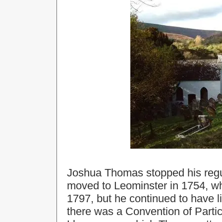
Joshua Thomas stopped his regul
moved to Leominster in 1754, whe
1797, but he continued to have l
there was a Convention of Partic