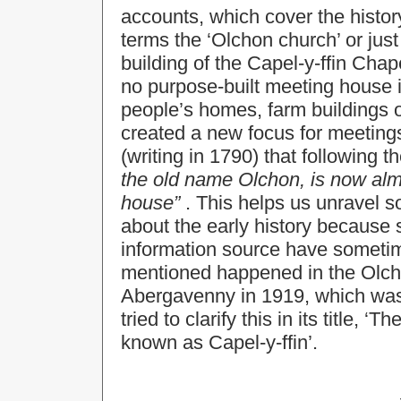
accounts, which cover the histo
terms the ‘Olchon church’ or just
building of the Capel-y-ffin Cha
no purpose-built meeting house i
people’s homes, farm buildings o
created a new focus for meetin
(writing in 1790) that following t
the old name Olchon, is now almo
house”
. This helps us unravel s
about the early history because 
information source have somet
mentioned happened in the Olcho
Abergavenny in 1919, which was 
tried to clarify this in its title,
known as Capel-y-ffin’.