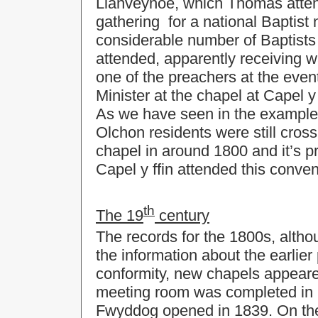
Llanveynoe, which Thomas atten
gathering for a national Baptist 
considerable number of Baptists
attended, apparently receiving w
one of the preachers at the eve
Minister at the chapel at Capel y f
As we have seen in the example 
Olchon residents were still cross
chapel in around 1800 and it’s pr
Capel y ffin attended this conven
th
The 19
century
The records for the 1800s, althou
the information about the earlier
conformity, new chapels appear
meeting room was completed in 
Fwyddog opened in 1839. On the 