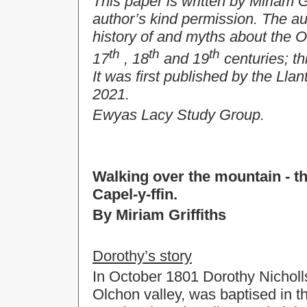
This paper is written by Miriam G
author’s kind permission. The au
history of and myths about the 
th
th
th
17
, 18
and 19
centuries; th
It was first published by the Lla
2021.
Ewyas Lacy Study Group.
Walking over the mountain - t
Capel-y-ffin.
By Miriam Griffiths
Dorothy’s story
In October 1801 Dorothy Nicholl
Olchon valley, was baptised in t