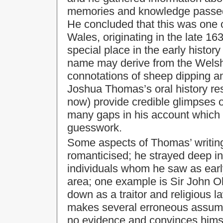
memories and knowledge passed 
He concluded that this was one o
Wales, originating in the late 16
special place in the early history
name may derive from the Welsh 
connotations of sheep dipping a
Joshua Thomas’s oral history r
now) provide credible glimpses o
many gaps in his account which he
guesswork.
Some aspects of Thomas’ writing
romanticised; he strayed deep i
individuals whom he saw as early
area; one example is Sir John O
down as a traitor and religious 
makes several erroneous assumpt
no evidence and convinces himsel