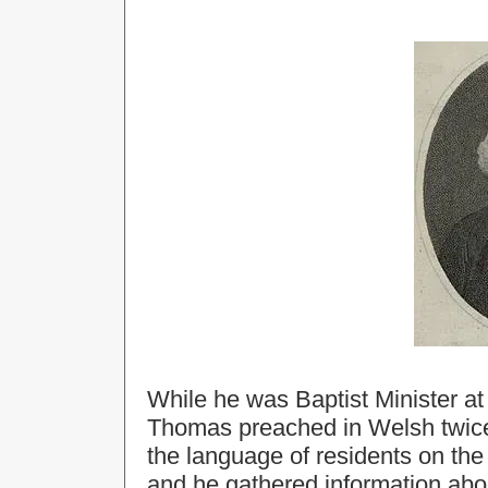
While he was Baptist Minister 
Thomas preached in Welsh twic
the language of residents on the 
and he gathered information abou