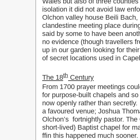
Wales but also of three counties
isolation it did not avoid law en
Olchon valley house Beili Bach, 
clandestine meeting place during
said by some to have been anoth
no evidence (though travellers 
up in our garden looking for thei
of secret locations used in Capel-
th
The 18
Century
From 1700 prayer meetings coul
for purpose-built chapels and so
now openly rather than secretly.
a favoured venue; Joshua Thoma
Olchon’s fortnightly pastor. The 
short-lived) Baptist chapel for 
ffin this happened much sooner.