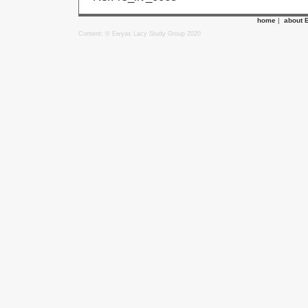
home
|
about 
Content: © Ewyas Lacy Study Group 2020