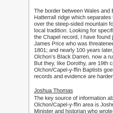
The border between Wales and En
Hatterrall ridge which separates 
over the steep-sided mountain fo
local tradition. Looking for spec
the Chapel record, I have found 
James Price who was threatened 
1801; and nearly 100 years later
Olchon’s Black Darren, now a rui
But they, like Dorothy, are 19th 
Olchon/Capel-y-ffin Baptists go
records and evidence are harder 
Joshua Thomas
The key source of information abo
Olchon/Capel-y-ffin area is Jos
Minister and historian who wrote