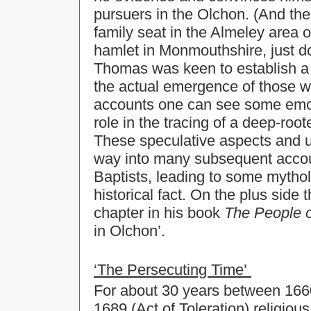
pursuers in the Olchon. (And th
family seat in the Almeley area 
hamlet in Monmouthshire, just d
Thomas was keen to establish a lo
the actual emergence of those wh
accounts one can see some emot
role in the tracing of a deep-root
These speculative aspects and 
way into many subsequent accoun
Baptists, leading to some mytho
historical fact. On the plus side
chapter in his book
The People o
in Olchon’.
‘The Persecuting Time’
For about 30 years between 1660 
1689 (Act of Toleration) religiou