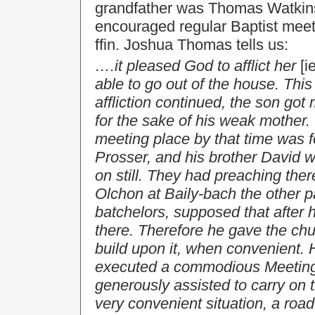
grandfather was Thomas Watkins,
encouraged regular Baptist meet
ffin. Joshua Thomas tells us:
….it pleased God to afflict her
[i
able to go out of the house. T
affliction continued, the son got
for the sake of his weak mother
meeting place by that time was 
Prosser, and his brother David w
on still. They had preaching there
Olchon at Baily-bach the other p
batchelors, supposed that after 
there. Therefore he gave the chu
build upon it, when convenient. 
executed a commodious Meeting 
generously assisted to carry on t
very convenient situation, a road