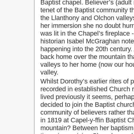
Baptist chapel. Believer’s (adult
tenet of the Baptist community 
the Llanthony and Olchon valleys
her immersion she no doubt hurri
was lit in the Chapel’s fireplace 
historian Isabel McGraghan noted 
happening into the 20th century
back home over the mountain th
valleys to her home (now our ho
valley.
Whilst Dorothy’s earlier rites of
recorded in established Church 
lived previously it seems, perha
decided to join the Baptist church
community of believers rather th
in 1819 at Capel-y-ffin Baptist C
mountain? Between her baptism 