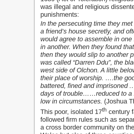
was illegal and religious dissent
punishments:
In the persecuting time they me
a friend’s house secretly, and of
would agree to assemble in one 
in another. When they found tha
then they would slip to another 
was called “Darren Ddu”, the blac
west side of Olchon. A little be
their place of worship. ….the go
battered, fined and imprisoned 
days of trouble……reduced to a 
low in circumstances.
(Joshua T
th
This poor, isolated 17
century f
followed firm rules such as sepa
a cross border community on the