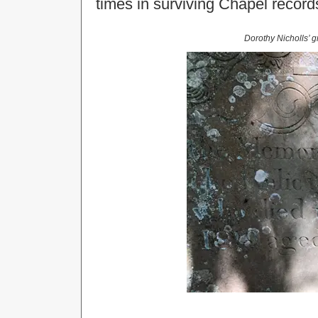
times in surviving Chapel record
Dorothy Nicholls’ g