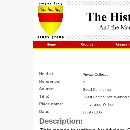
Home
Records
Research
Held at:
Private Collection
Reference:
MG
Source:
Guest Contribution
Title:
Guest Contribution: Walking o
Place name:
Llanveynoe, Olchon
Date:
1719 - 1886
Description: