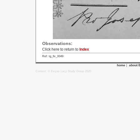
Observations:
Click here to return to
Index
Ref: tg_llv_0049
home
|
about 
Content: © Ewyas Lacy Study Group 2020