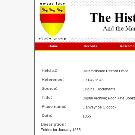
Home
Records
Research
Held at:
Herefordshire Record Office
Reference:
G71/42 to 46
Source:
Original Documents
Title:
Digital Archive; Poor Rate Book
Place name:
Llanveynoe Clodock
Date:
1855
Description:
Entries for January 1855.