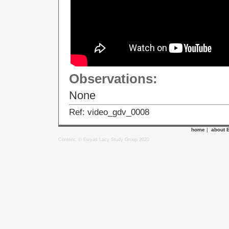
Observations:
None
Ref: video_gdv_0008
home
|
about 
Content: © Ewyas Lacy Study Group 2020