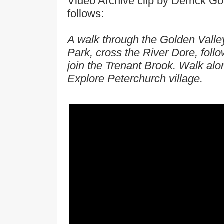
Video Archive clip by Derrick Gol
follows:
A walk through the Golden Valley
Park, cross the River Dore, foll
join the Trenant Brook. Walk alon
Explore Peterchurch village.