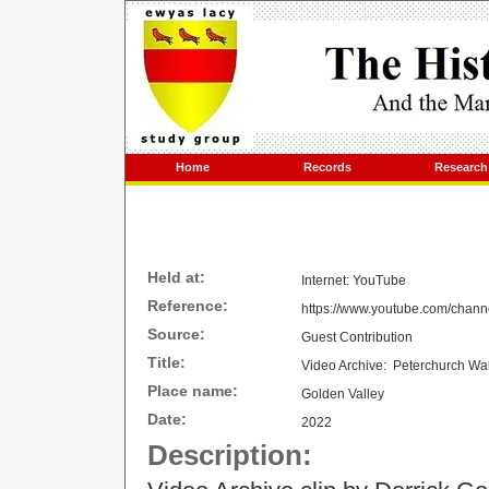
Home
Records
Research
Held at:
Internet: YouTube
Reference:
https://www.youtube.com/cha
Source:
Guest Contribution
Title:
Video Archive: Peterchurch Wa
Place name:
Golden Valley
Date:
2022
Description: