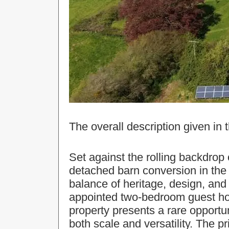
The overall description given in t
Set against the rolling backdrop 
detached barn conversion in the 
balance of heritage, design, and
appointed two-bedroom guest ho
property presents a rare opportuni
both scale and versatility. The p