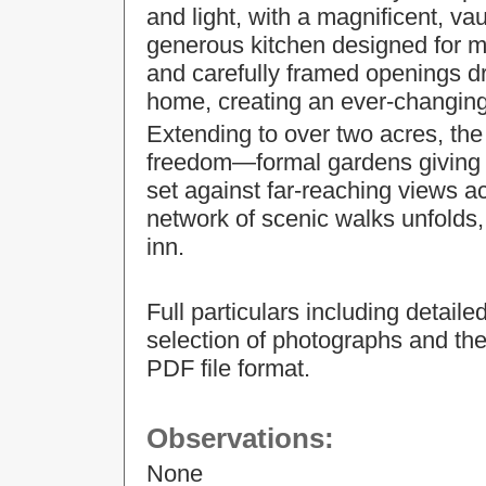
and light, with a magnificent, va
generous kitchen designed for m
and carefully framed openings d
home, creating an ever-changing
Extending to over two acres, the
freedom—formal gardens giving way
set against far-reaching views a
network of scenic walks unfolds,
inn.
Full particulars including detail
selection of photographs and the
PDF file format.
Observations:
None