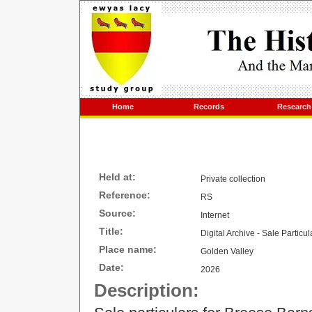
Home
Records
Research
Held at:
Private collection
Reference:
RS
Source:
Internet
Title:
Digital Archive - Sale Particu
Place name:
Golden Valley
Date:
2026
Description: