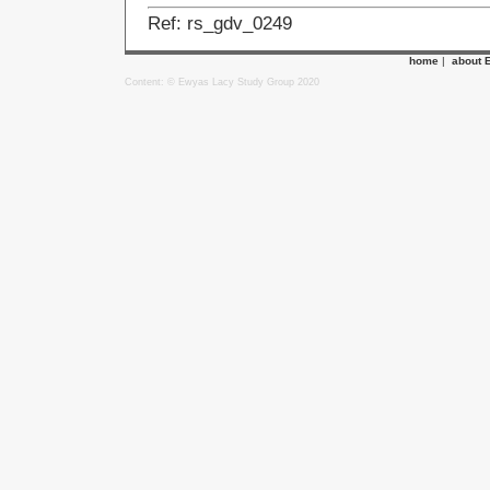
Ref: rs_gdv_0249
home
|
about 
Content: © Ewyas Lacy Study Group 2020