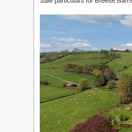
Sale particulars for Breese Bar